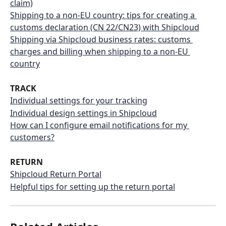
claim)
Shipping to a non-EU country: tips for creating a 
customs declaration (CN 22/CN23) with Shipcloud
Shipping via Shipcloud business rates: customs 
charges and billing when shipping to a non-EU 
country
TRACK
Individual settings for your tracking
Individual design settings in Shipcloud
How can I configure email notifications for my 
customers?
RETURN
Shipcloud Return Portal
Helpful tips for setting up the return portal