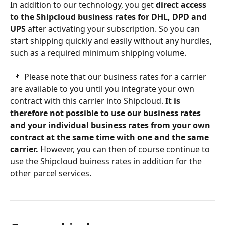
In addition to our technology, you get 
direct access 
to the Shipcloud business rates for DHL, DPD and 
UPS
 after activating your subscription. So you can 
start shipping quickly and easily without any hurdles, 
such as a required minimum shipping volume. 
 📌  Please note that our business rates for a carrier 
are available to you until you integrate your own 
contract with this carrier into Shipcloud. 
It is 
therefore not possible to use our business rates 
and your individual business rates from your own 
contract at the same time with one and the same 
carrier.
 However, you can then of course continue to 
use the Shipcloud buiness rates in addition for the 
other parcel services.