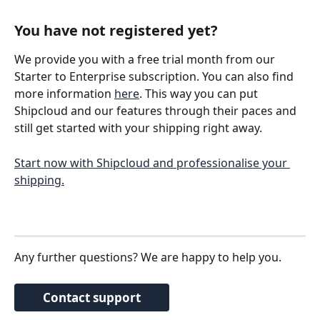
You have not registered yet? 
We provide you with a free trial month from our 
Starter to Enterprise subscription. You can also find 
more information 
here
. This way you can put 
Shipcloud and our features through their paces and 
still get started with your shipping right away. 
Start now with Shipcloud and professionalise your 
shipping.
Any further questions? We are happy to help you. 
Contact support