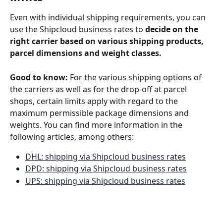
Even with individual shipping requirements, you can 
use the Shipcloud business rates to 
decide on the 
right carrier based on various shipping products, 
parcel dimensions and weight classes.
Good to know:
 For the various shipping options of 
the carriers as well as for the drop-off at parcel 
shops, certain limits apply with regard to the 
maximum permissible package dimensions and 
weights. You can find more information in the 
following articles, among others: 
DHL: shipping via Shipcloud business rates
DPD: shipping via Shipcloud business rates
UPS: shipping via Shipcloud business rates