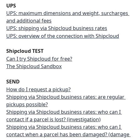
UPS
UPS: maximum dimensions and weight, surcharges 
and additional fees
UPS: shipping via Shipcloud business rates
UPS: overview of the connection with Shipcloud
Shipcloud TEST
Can I try Shipcloud for free?
The Shipcloud Sandbox
SEND
How do I request a pickup?
Shipping via Shipcloud business rates: are regular 
pickups possible?
Shipping via Shipcloud business rates: who can I 
contact if a parcel is lost? (investigation)
Shipping via Shipcloud business rates: who can I 
contact when a parcel has been damaged? (damage 