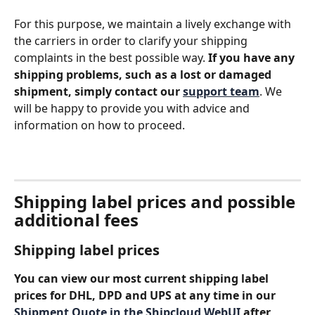
For this purpose, we maintain a lively exchange with 
the carriers in order to clarify your shipping 
complaints in the best possible way. 
If you have any 
shipping problems, such as a lost or damaged 
shipment, simply contact our 
support team
. We 
will be happy to provide you with advice and 
information on how to proceed.
Shipping label prices and possible 
additional fees
Shipping label prices
You can view our most current shipping label 
prices for DHL, DPD and UPS at any time in our 
Shipment Quote in the Shipcloud WebUI
 after 