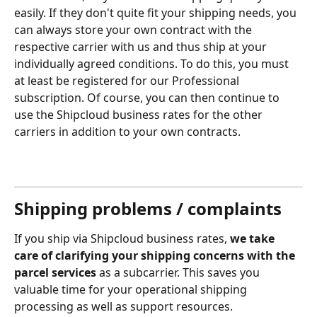
easily. If they don't quite fit your shipping needs, you 
can always store your own contract with the 
respective carrier with us and thus ship at your 
individually agreed conditions. To do this, you must 
at least be registered for our Professional 
subscription. Of course, you can then continue to 
use the Shipcloud business rates for the other 
carriers in addition to your own contracts.
Shipping problems / complaints
If you ship via Shipcloud business rates, 
we take 
care of clarifying your shipping concerns with the 
parcel services
 as a subcarrier. This saves you 
valuable time for your operational shipping 
processing as well as support resources. 