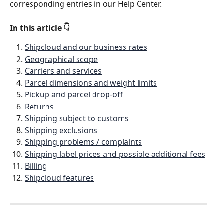
corresponding entries in our Help Center. 
In this article 👇
Shipcloud and our business rates
Geographical scope
Carriers and services
Parcel dimensions and weight limits
Pickup and parcel drop-off
Returns
Shipping subject to customs
Shipping exclusions
Shipping problems / complaints
Shipping label prices and possible additional fees
Billing
Shipcloud features