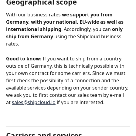
Geographical scope
With our business rates 
we support you from 
Germany, with your national, EU-wide as well as 
international shipping
. Accordingly, you can 
only 
ship from Germany
 using the Shipcloud business 
rates.
Good to know:
 If you want to ship from a country 
outside of Germany, this is technically possible with 
your own contract for some carriers. Since we must 
first check the possibility of a connection and the 
available services depending on your sender country, 
we ask you to first contact our sales team by e-mail 
at 
sales@shipcloud.io
 if you are interested. 
Carriers and services