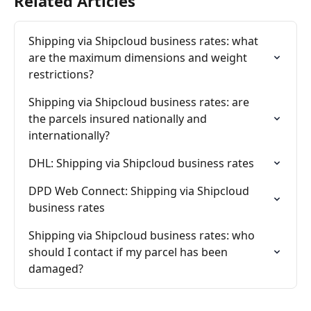
Related Articles
Shipping via Shipcloud business rates: what 
are the maximum dimensions and weight 
restrictions?
Shipping via Shipcloud business rates: are 
the parcels insured nationally and 
internationally?
DHL: Shipping via Shipcloud business rates
DPD Web Connect: Shipping via Shipcloud 
business rates
Shipping via Shipcloud business rates: who 
should I contact if my parcel has been 
damaged?