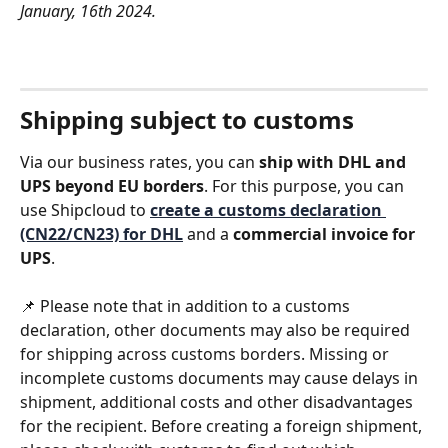
January, 16th 2024.
Shipping subject to customs
Via our business rates, you can 
ship with DHL and 
UPS beyond EU borders
. For this purpose, you can 
use Shipcloud to 
create a customs declaration 
(CN22/CN23) for DHL
 and a 
commercial invoice for 
UPS
. 
📌 Please note that in addition to a customs 
declaration, other documents may also be required 
for shipping across customs borders. Missing or 
incomplete customs documents may cause delays in 
shipment, additional costs and other disadvantages 
for the recipient. Before creating a foreign shipment, 