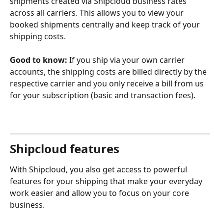
shipments created via Shipcloud business rates 
across all carriers. This allows you to view your 
booked shipments centrally and keep track of your 
shipping costs. 
Good to know:
 If you ship via your own carrier 
accounts, the shipping costs are billed directly by the 
respective carrier and you only receive a bill from us 
for your subscription (basic and transaction fees).
Shipcloud features
With Shipcloud, you also get access to powerful 
features for your shipping that make your everyday 
work easier and allow you to focus on your core 
business.