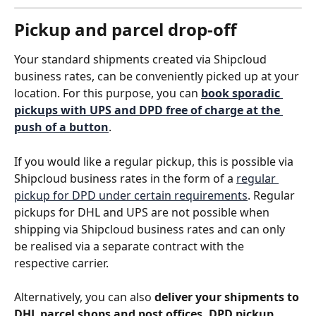
Pickup and parcel drop-off
Your standard shipments created via Shipcloud 
business rates, can be conveniently picked up at your 
location. For this purpose, you can 
book sporadic 
pickups with UPS and DPD free of charge at the 
push of a button
. 
If you would like a regular pickup, this is possible via 
Shipcloud business rates in the form of a 
regular 
pickup for DPD under certain requirements
. Regular 
pickups for DHL and UPS are not possible when 
shipping via Shipcloud business rates and can only 
be realised via a separate contract with the 
respective carrier.
Alternatively, you can also 
deliver your shipments to 
DHL parcel shops and post offices, DPD pickup 