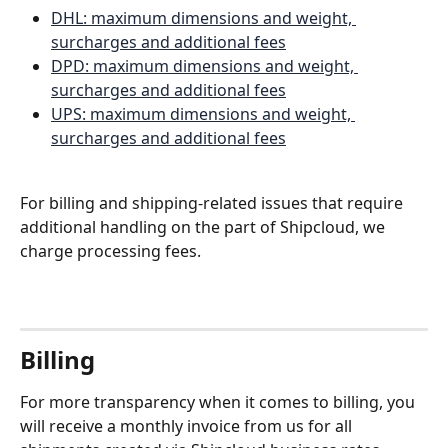
DHL: maximum dimensions and weight, 
surcharges and additional fees
DPD: maximum dimensions and weight, 
surcharges and additional fees
UPS: maximum dimensions and weight, 
surcharges and additional fees
For billing and shipping-related issues that require 
additional handling on the part of Shipcloud, we 
charge processing fees. 
Billing 
For more transparency when it comes to billing, you 
will receive a monthly invoice from us for all 