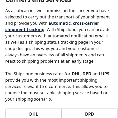
As a subcarrier, we commission the carrier you have 
selected to carry out the transport of your shipment 
and provide you with 
automatic, cross-carrier 
shipment tracking
. With Shipcloud, you can provide 
your customers with automated notification emails 
as well as a shipping status tracking page in your 
shop design. This way, you and your customers 
always have an overview of all shipments and can 
react to shipping problems at an early stage.
The Shipcloud business rates for 
DHL
, 
DPD
 and 
UPS
provide you with the most important shipping 
services relevant to e-commerce. This allows you to 
choose the most suitable shipping service based on 
your shipping scenario.
DHL
DPD