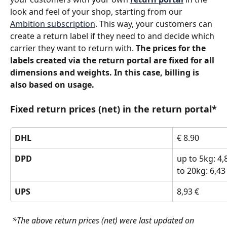
look and feel of your shop, starting from our 
Ambition subscription
. This way, your customers can 
create a return label if they need to and decide which 
carrier they want to return with. 
The prices for the 
labels created via the return portal are fixed for all 
dimensions and weights. In this case, billing is 
also based on usage.
Fixed return prices (net) in the return portal*
DHL
€ 8.90
DPD
up to 5kg: 4,8
to 20kg: 6,43
UPS
8,93 €
 *The above return prices (net) were last updated on 