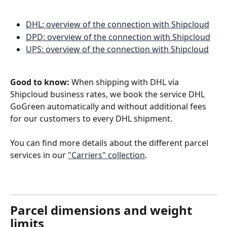
DHL: overview of the connection with Shipcloud
DPD: overview of the connection with Shipcloud
UPS: overview of the connection with Shipcloud
Good to know:
 When shipping with DHL via 
Shipcloud business rates, we book the service DHL 
GoGreen automatically and without additional fees 
for our customers to every DHL shipment.
You can find more details about the different parcel 
services in our 
"Carriers" collection
. 
Parcel dimensions and weight 
limits 