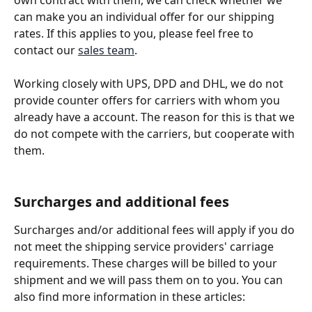
own contract with them, we can check whether we 
can make you an individual offer for our shipping 
rates. If this applies to you, please feel free to 
contact our 
sales team
.
Working closely with UPS, DPD and DHL, we do not 
provide counter offers for carriers with whom you 
already have a account. The reason for this is that we 
do not compete with the carriers, but cooperate with 
them.
Surcharges and additional fees
Surcharges and/or additional fees will apply if you do 
not meet the shipping service providers' carriage 
requirements. These charges will be billed to your 
shipment and we will pass them on to you. You can 
also find more information in these articles: