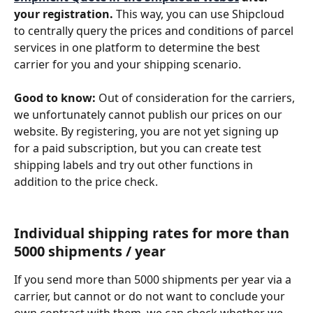
your registration.
 This way, you can use Shipcloud 
to centrally query the prices and conditions of parcel 
services in one platform to determine the best 
carrier for you and your shipping scenario. 
Good to know:
 Out of consideration for the carriers, 
we unfortunately cannot publish our prices on our 
website. By registering, you are not yet signing up 
for a paid subscription, but you can create test 
shipping labels and try out other functions in 
addition to the price check.
Individual shipping rates for more than 
5000 shipments / year
If you send more than 5000 shipments per year via a 
carrier, but cannot or do not want to conclude your 