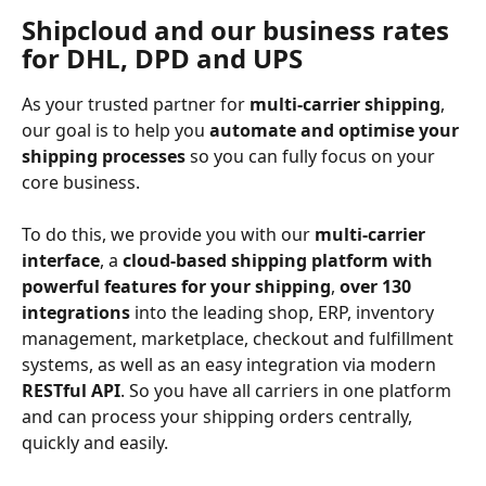
Shipcloud and our business rates 
for DHL, DPD and UPS
As your trusted partner for 
multi-carrier shipping
, 
our goal is to help you 
automate and optimise your 
shipping processes 
so you can fully focus on your 
core business.
To do this, we provide you with our 
multi-carrier 
interface
, a 
cloud-based shipping platform with 
powerful features for your shipping
, 
over 130 
integrations
 into the leading shop, ERP, inventory 
management, marketplace, checkout and fulfillment 
systems, as well as an easy integration via modern 
RESTful API
. So you have all carriers in one platform 
and can process your shipping orders centrally, 
quickly and easily.