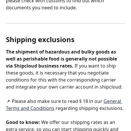
please check with customs to find out which 
documents you need to include.
Shipping exclusions
The shipment of hazardous and bulky goods as 
well as perishable food is generally not possible 
via Shipcloud business rates.
 If you want to ship 
these goods, it is necessary that you negotiate 
conditions for this with the corresponding carrier 
and integrate your own carrier account in shipcloud.
📌 Please also make sure to read § 18 in our 
General 
Terms and Conditions
 regarding shipping exclusions.
Good to know: 
We offer our shipping rates as an 
extra service, so you can start shipping quickly and 