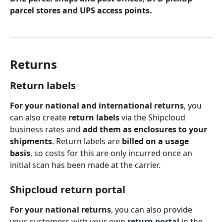
parcel stores and UPS access points. 
Returns 
Return labels
For your national and international returns
, you 
can also create 
return labels
 via the Shipcloud 
business rates and 
add them as enclosures to your 
shipments
. Return labels are 
billed on a usage 
basis
, so costs for this are only incurred once an 
initial scan has been made at the carrier.
Shipcloud return portal
For your national returns
, you can also provide 
your customers with your own 
return portal
in the 