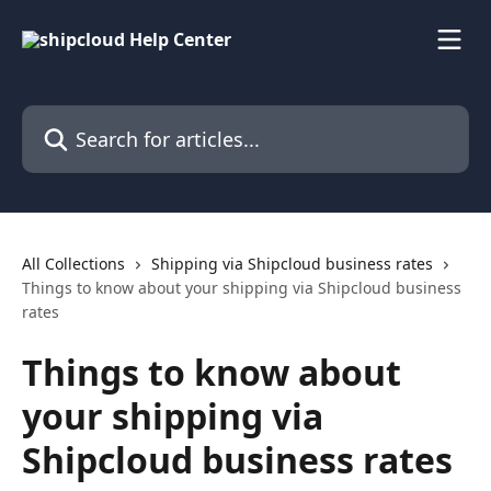
Skip to main content
Search for articles...
All Collections
Shipping via Shipcloud business rates
Things to know about your shipping via Shipcloud business
rates
Things to know about
your shipping via
Shipcloud business rates