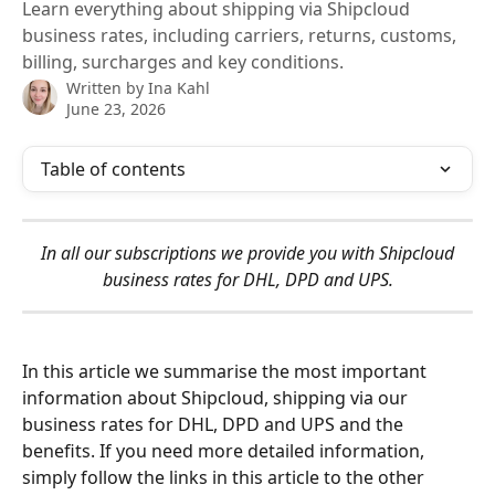
Learn everything about shipping via Shipcloud
business rates, including carriers, returns, customs,
billing, surcharges and key conditions.
Written by
Ina Kahl
June 23, 2026
Table of contents
 In all our subscriptions we provide you with Shipcloud 
business rates for DHL, DPD and UPS.
In this article we summarise the most important 
information about Shipcloud, shipping via our 
business rates for DHL, DPD and UPS and the 
benefits. If you need more detailed information, 
simply follow the links in this article to the other 