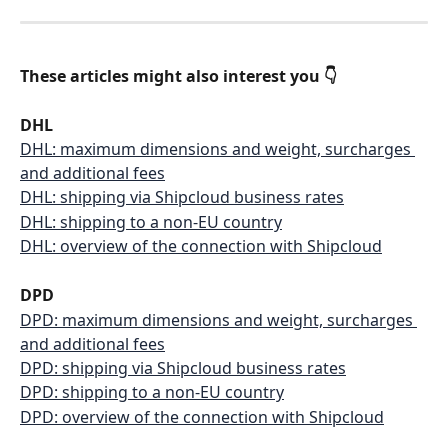
These articles might also interest you 👇
DHL
DHL: maximum dimensions and weight, surcharges 
and additional fees
DHL: shipping via Shipcloud business rates
DHL: shipping to a non-EU country
DHL: overview of the connection with Shipcloud
DPD
DPD: maximum dimensions and weight, surcharges 
and additional fees
DPD: shipping via Shipcloud business rates
DPD: shipping to a non-EU country
DPD: overview of the connection with Shipcloud