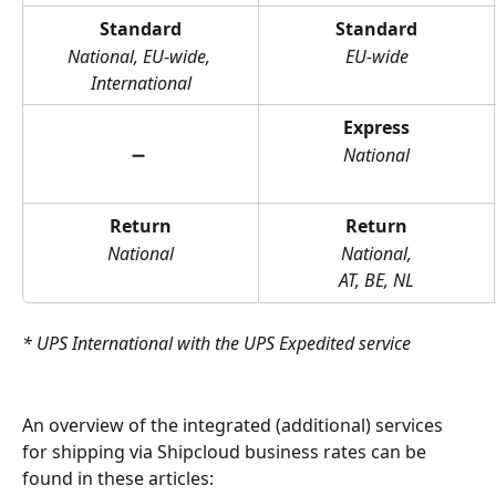
Standard
Standard
National, EU-wide, 
EU-wide
International
Express
➖ 
National
Return
Return
National
National,
AT, BE, NL
* UPS International with the UPS Expedited service
An overview of the integrated (additional) services 
for shipping via Shipcloud business rates can be 
found in these articles: 