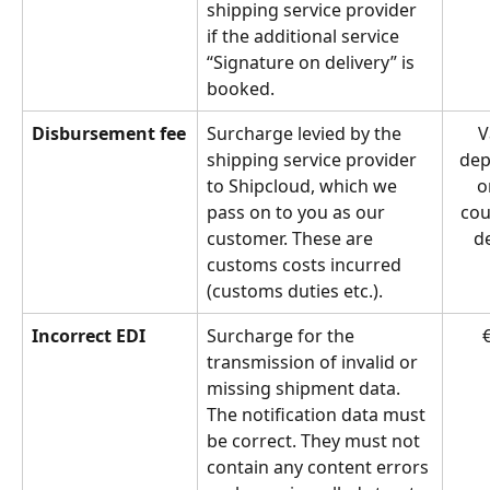
shipping service provider 
if the additional service 
“Signature on delivery” is 
booked.
Disbursement fee
Surcharge levied by the 
V
shipping service provider 
dep
to Shipcloud, which we 
o
pass on to you as our 
cou
customer. These are 
de
customs costs incurred 
(customs duties etc.).
Incorrect EDI
Surcharge for the 
€
transmission of invalid or 
missing shipment data. 
The notification data must 
be correct. They must not 
contain any content errors 