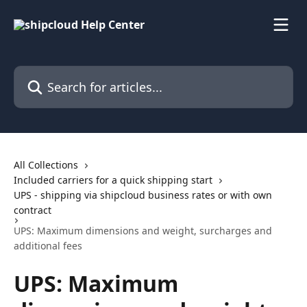
Skip to main content
Search for articles...
All Collections
Included carriers for a quick shipping start
UPS - shipping via shipcloud business rates or with own
contract
UPS: Maximum dimensions and weight, surcharges and
additional fees
UPS: Maximum