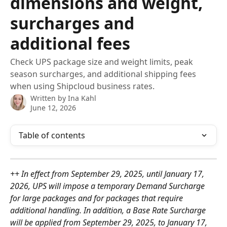
dimensions and weight,
surcharges and
additional fees
Check UPS package size and weight limits, peak
season surcharges, and additional shipping fees
when using Shipcloud business rates.
Written by
Ina Kahl
June 12, 2026
Table of contents
++ In effect from September 29, 2025, until January 17, 
2026, UPS will impose a temporary Demand Surcharge 
for large packages and for packages that require 
additional handling. In addition, a Base Rate Surcharge 
will be applied from September 29, 2025, to January 17, 