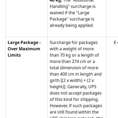
Handling" surcharge is 
waived if the "Large 
Package" surcharge is 
already being applied.
Large Package - 
Surcharge for packages 
€ 
Over Maximum 
with a weight of more 
Limits
than 70 kg or a length of 
more than 274 cm or a 
total dimension of more 
than 400 cm in length and 
girth [(2 x width) + (2 x 
height)]. Generally, UPS 
does not accept packages 
of this kind for shipping. 
However, if such packages 
are still found within the 