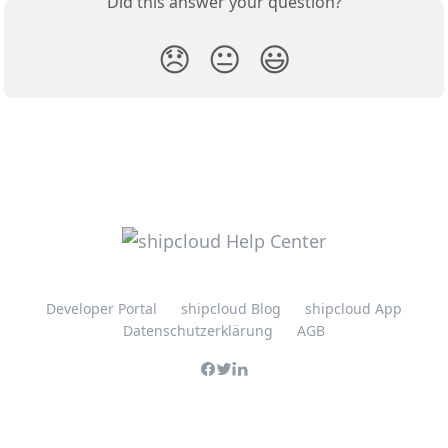
Did this answer your question?
😞
😐
😃
Developer Portal
shipcloud Blog
shipcloud App
Datenschutzerklärung
AGB