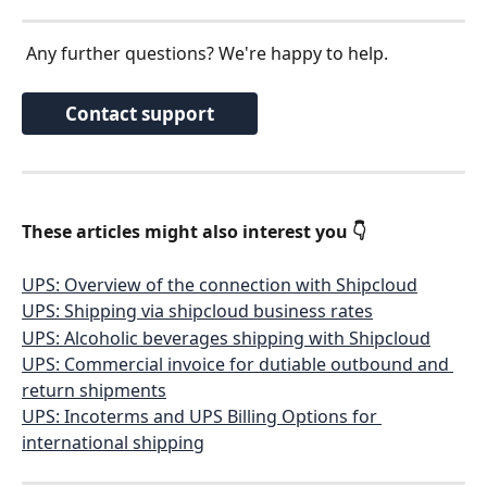
 Any further questions? We're happy to help.
Contact support
These articles might also interest you 👇 
UPS: Overview of the connection with Shipcloud
UPS: Shipping via shipcloud business rates
UPS: Alcoholic beverages shipping with Shipcloud
UPS: Commercial invoice for dutiable outbound and 
return shipments
UPS: Incoterms and UPS Billing Options for 
international shipping