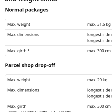
Normal packages
Max. weight
max. 31,5 kg
Max. dimensions
longest side
longest side
Max. girth *
max. 300 cm
Parcel shop drop-off
Max. weight
max. 20 kg 
Max. dimensions
longest side
longest side
Max. girth
max. 300 cm