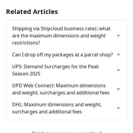
Related Articles
Shipping via Shipcloud business rates: what 
are the maximum dimensions and weight 
restrictions?
Can I drop off my packages at a parcel shop?
UPS: Demand Surcharges for the Peak 
Season 2025
DPD Web Connect: Maximum dimensions 
and weight, surcharges and additional fees
DHL: Maximum dimensions and weight, 
surcharges and additional fees