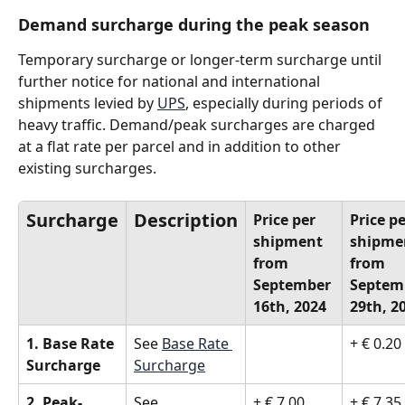
Demand surcharge during the peak season
Temporary surcharge or longer-term surcharge until 
further notice for national and international 
shipments levied by 
UPS
, especially during periods of 
heavy traffic. Demand/peak surcharges are charged 
at a flat rate per parcel and in addition to other 
existing surcharges.
Surcharge
Description
Price per 
Price pe
shipment 
shipme
from 
from 
September 
Septem
16th, 2024
29th, 2
1. Base Rate 
See 
Base Rate 
+ € 0.20
Surcharge
Surcharge
2. Peak- 
See 
+ € 7.00 
+ € 7.35 