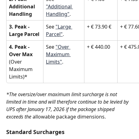
Additional 
"Additional 
Handling
Handling"
.
3. Peak - 
See 
"Large 
+ € 73.90 €
+ € 77.6
Large Parcel
Parcel"
.
4. Peak - 
See 
"Over 
+ € 440.00 
+ € 475.
Over Max 
Maximum 
(Over 
Limits"
.
Maximum 
Limits)*
*The oversize/over maximum limit surcharge is not 
limited in time and will therefore continue to be levied by 
UPS after January 17, 2026 if the package shipped 
exceeds the 
allowable package dimensions.
Standard Surcharges