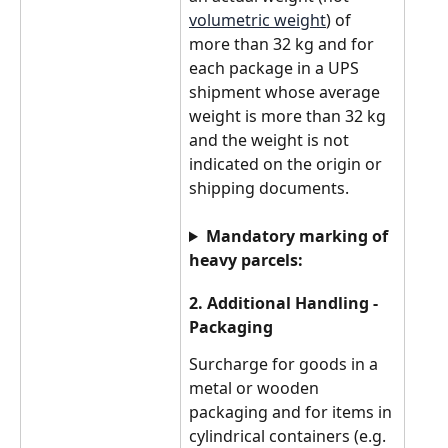
volumetric weight
) of 
more than 32 kg and for 
each package in a UPS 
shipment whose average 
weight is more than 32 kg 
and the weight is not 
indicated on the origin or 
shipping documents.
Mandatory marking of 
heavy parcels:
2. Additional Handling - 
Packaging
Surcharge for goods in a 
metal or wooden 
packaging and for items in 
cylindrical containers (e.g. 