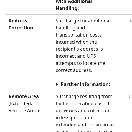
with Additional 
Handling:
Address 
Surcharge for additional 
€
Correction
handling and 
transportation costs 
incurred when the 
recipient's address is 
incorrect and UPS 
attempts to locate the 
correct address.
Further information:
Remote Area 
Surcharge resulting from 
€
(Extended/
higher operating costs for 
Remote Area)
deliveries and collections 
in less populated 
extended and urban areas 
as well as in remote areas 