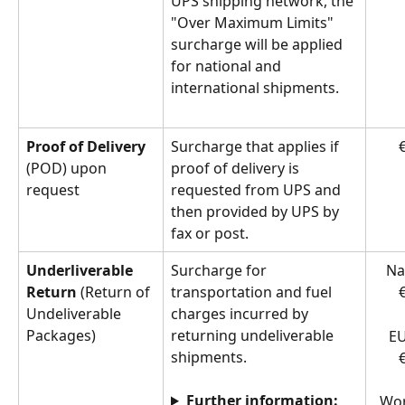
UPS shipping network, the 
"Over Maximum Limits" 
surcharge will be applied 
for national and 
international shipments.
Proof of Delivery
Surcharge that applies if 
€
(POD) upon 
proof of delivery is 
request
requested from UPS and 
then provided by UPS by 
fax or post.
Underliverable 
Surcharge for 
Na
Return
 (Return of 
transportation and fuel 
€
Undeliverable 
charges incurred by 
Packages)
returning undeliverable 
EU
shipments.  
€
Further information:
Wor