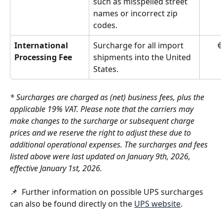
such as misspelled street 
names or incorrect zip 
codes.
International 
Surcharge for all import 
€
Processing Fee
shipments into the United 
States.
* Surcharges are charged as (net) business fees, plus the 
applicable 19% VAT. Please note that the carriers may 
make changes to the surcharge or subsequent charge 
prices and we reserve the right to adjust these due to 
additional operational expenses. The surcharges and fees 
listed above were last updated on January 9th, 2026, 
effective January 1st, 2026.
📌  Further information on possible UPS surcharges 
can also be found directly on the 
UPS website
. 