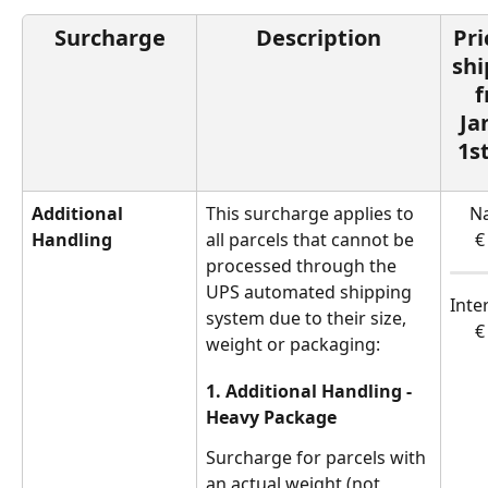
Surcharge
Description
Pri
sh
f
Ja
1s
Additional 
This surcharge applies to 
Na
Handling
all parcels that cannot be 
€
processed through the 
UPS automated shipping 
Inte
system due to their size, 
€
weight or packaging:
1. Additional Handling - 
Heavy Package
Surcharge for parcels with 
an actual weight (not 