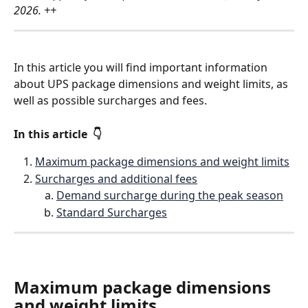
2026. ++
In this article you will find important information 
about UPS package dimensions and weight limits, as 
well as possible surcharges and fees.
In this article  👇 
Maximum package dimensions and weight limits
Surcharges and additional fees
Demand surcharge during the peak season
Standard Surcharges
Maximum package dimensions 
and weight limits