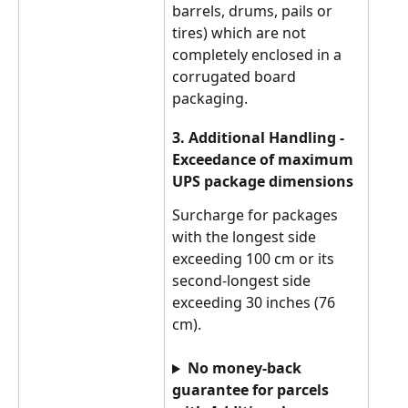
barrels, drums, pails or 
tires) which are not 
completely enclosed in a 
corrugated board 
packaging.
3. Additional Handling - 
Exceedance of maximum 
UPS package dimensions
Surcharge for packages 
with the longest side 
exceeding 100 cm or its 
second-longest side 
exceeding 30 inches (76 
cm).
No money-back 
guarantee for parcels 