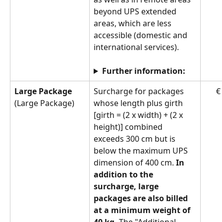
beyond UPS extended 
areas, which are less 
accessible (domestic and 
international services).
Further information:
Large Package 
Surcharge for packages 
€
(Large Package)
whose length plus girth 
[girth = (2 x width) + (2 x 
height)] combined 
exceeds 300 cm but is 
below the maximum UPS 
dimension of 400 cm. 
In 
addition to the 
surcharge, large 
packages are also billed 
at a minimum weight of 
40 kg.
 The "Additional 