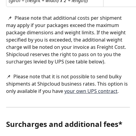
(girth = (height + width) x 2 + length))
 📌  Please note that additional costs per shipment 
may apply if your packages exceed the maximum 
package dimensions and weight limits. If the weight 
specified by you is exceeded, the additional weight 
charge will be noted on your invoice as Freight Cost. 
Shipcloud reserves the right to pass on to you the 
surcharges levied by UPS (see table below).
📌  Please note that it is not possible to send bulky 
shipments at Shipcloud business rates. This option is 
only available if you have 
your own UPS contract
.
Surcharges and additional fees*