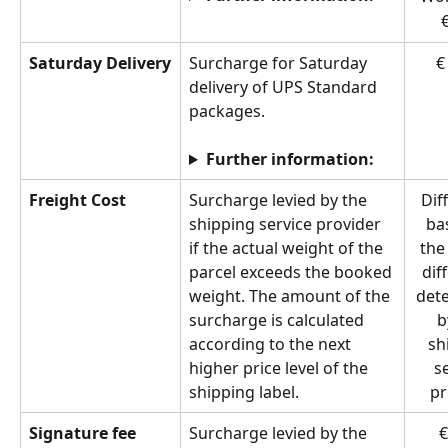
€
Saturday Delivery
Surcharge for Saturday 
€
delivery of UPS Standard 
packages.
Further information:
Freight Cost
Surcharge levied by the 
Dif
shipping service provider 
ba
if the actual weight of the 
the
parcel exceeds the booked 
dif
weight. The amount of the 
det
surcharge is calculated 
b
according to the next 
sh
higher price level of the 
s
shipping label.
pr
Signature fee
Surcharge levied by the 
€