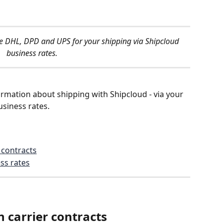
ide DHL, DPD and UPS for your shipping via Shipcloud 
business rates.
information about shipping with Shipcloud - via your 
siness rates.
 contracts
ss rates
 carrier contracts