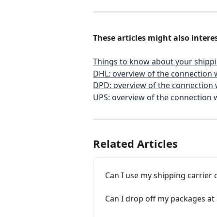
These articles might also interes
Things to know about your shippi
DHL: overview of the connection 
DPD: overview of the connection 
UPS: overview of the connection 
Related Articles
Can I use my shipping carrier 
Can I drop off my packages at