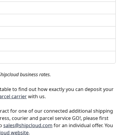
Shipcloud business rates.
e table to find out how exactly you can deposit your 
arcel carrier
 with us. 
tract for one of our connected additional shipping 
ess, courier and parcel service GO!, please first 
o 
sales@shipcloud.com
 for an individual offer. You 
loud website
.