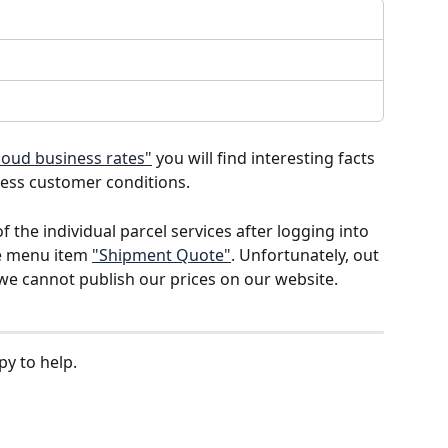
loud business rates"
 you will find interesting facts 
ness customer conditions. 
 the individual parcel services after logging into 
e menu item 
"Shipment Quote"
. Unfortunately, out 
 we cannot publish our prices on our website.
y to help.