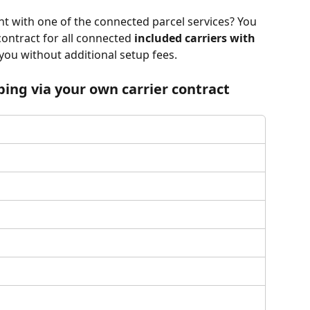
t with one of the connected parcel services? You 
contract for all connected 
included carriers with
 you without additional setup fees. 
ping via your own carrier contract