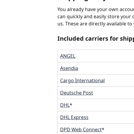
You already have your own accoun
can quickly and easily store your 
us. These are directly available to
Included carriers for ship
ANGEL
Asendia
Cargo International
Deutsche Post
DHL
*
DHL Express
DPD Web Connect
*