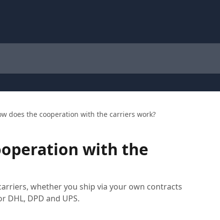
w does the cooperation with the carriers work?
operation with the
arriers, whether you ship via your own contracts
for DHL, DPD and UPS.