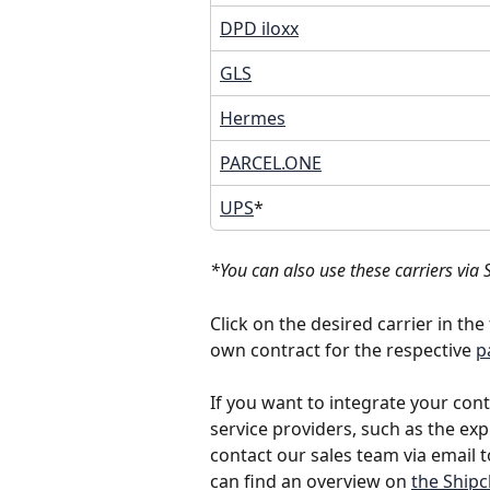
DPD iloxx
GLS
Hermes
PARCEL.ONE
UPS
*
*You can also use these carriers via 
Click on the desired carrier in th
own contract for the respective 
p
If you want to integrate your con
service providers, such as the expr
contact our sales team via email t
can find an overview on 
the Shipc