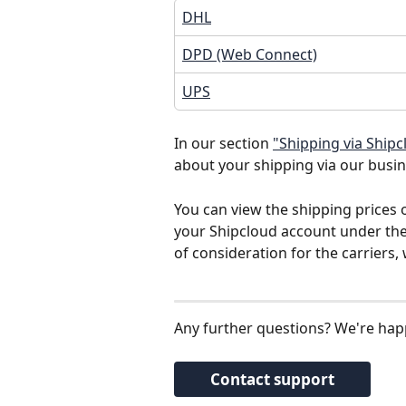
DHL
DPD (Web Connect)
UPS
In our section 
"Shipping via Shipc
about your shipping via our busi
You can view the shipping prices of
your Shipcloud account under th
of consideration for the carriers,
Any further questions? We're happ
Contact support