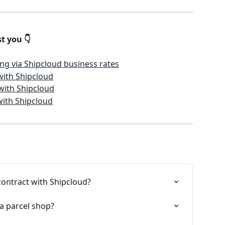
t you 👇
ng via Shipcloud business rates
with Shipcloud
with Shipcloud
with Shipcloud
contract with Shipcloud?
 a parcel shop?