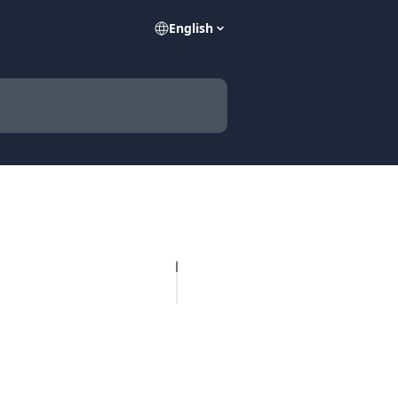
English