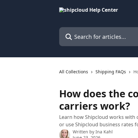
Skip to main content
Search for articles...
All Collections
Shipping FAQs
Ho
How does the co
carriers work?
Learn how Shipcloud works with c
or use Shipcloud business rates 
Written by
Ina Kahl
June 23, 2026