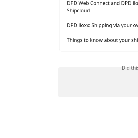
DPD Web Connect and DPD ilox
Shipcloud
DPD iloxx: Shipping via your o
Things to know about your shi
Did th