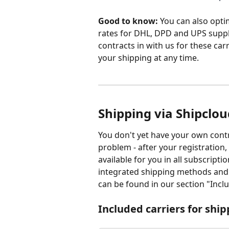
Good to know: 
You can also opti
rates for DHL, DPD and UPS suppl
contracts in with us for these car
your shipping at any time. 
Shipping via Shipclou
You don't yet have your own contr
problem - after your registration
available for you in all subscripti
integrated shipping methods and ad
can be found in our section "Inclu
Included carriers for shi