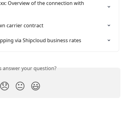
x: Overview of the connection with 
wn carrier contract
pping via Shipcloud business rates
is answer your question?
😞
😐
😃