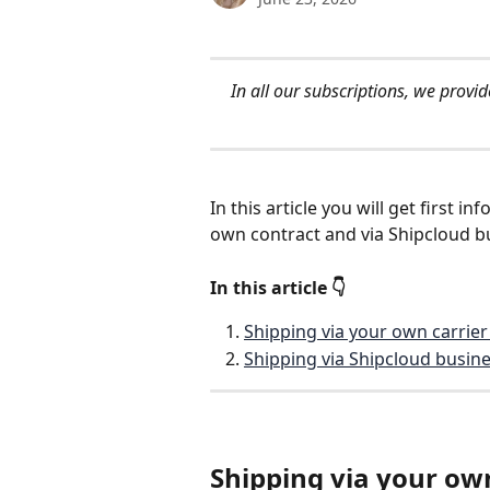
In all our subscriptions, we prov
In this article you will get first 
own contract and via Shipcloud bu
In this article 👇 
Shipping via your own carrier
Shipping via Shipcloud busine
Shipping via your own