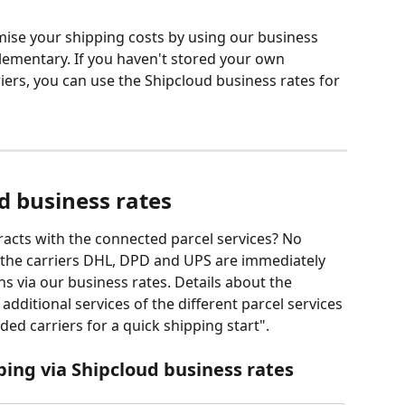
mise your shipping costs by using our business 
ementary. If you haven't stored your own 
riers, you can use the Shipcloud business rates for 
d business rates
acts with the connected parcel services? No 
, the carriers DHL, DPD and UPS are immediately 
ons via our business rates. Details about the 
ditional services of the different parcel services 
ded carriers for a quick shipping start". 
pping via Shipcloud business rates