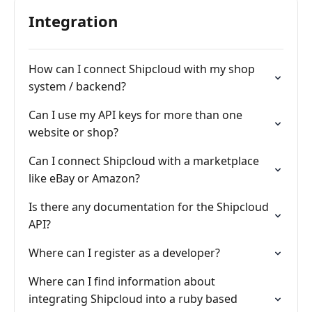
Integration
How can I connect Shipcloud with my shop
system / backend?
Can I use my API keys for more than one
website or shop?
Can I connect Shipcloud with a marketplace
like eBay or Amazon?
Is there any documentation for the Shipcloud
API?
Where can I register as a developer?
Where can I find information about
integrating Shipcloud into a ruby based