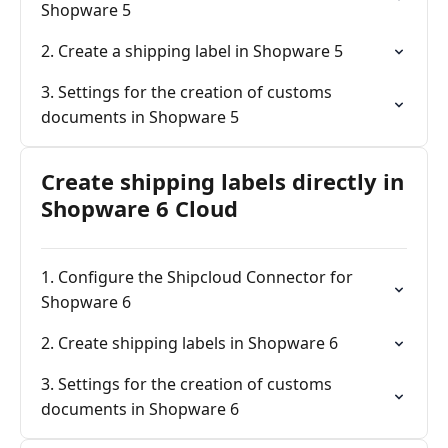
Shopware 5
2. Create a shipping label in Shopware 5
3. Settings for the creation of customs
documents in Shopware 5
Create shipping labels directly in
Shopware 6 Cloud
1. Configure the Shipcloud Connector for
Shopware 6
2. Create shipping labels in Shopware 6
3. Settings for the creation of customs
documents in Shopware 6