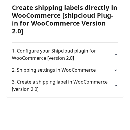
Create shipping labels directly in
WooCommerce [shipcloud Plug-
in for WooCommerce Version
2.0]
1. Configure your Shipcloud plugin for
WooCommerce [version 2.0]
2. Shipping settings in WooCommerce
3. Create a shipping label in WooCommerce
[version 2.0]