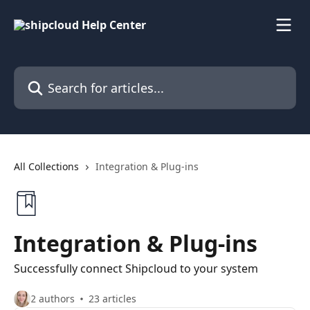
Skip to main content
Search for articles...
All Collections
Integration & Plug-ins
Integration & Plug-ins
Successfully connect Shipcloud to your system
2 authors
23 articles