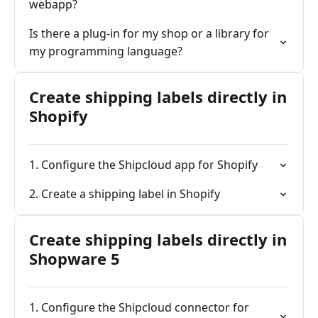
webapp?
Is there a plug-in for my shop or a library for
my programming language?
Create shipping labels directly in
Shopify
1. Configure the Shipcloud app for Shopify
2. Create a shipping label in Shopify
Create shipping labels directly in
Shopware 5
1. Configure the Shipcloud connector for