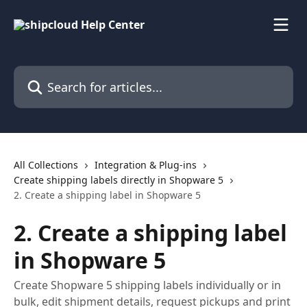
Skip to main content
Search for articles...
All Collections
Integration & Plug-ins
Create shipping labels directly in Shopware 5
2. Create a shipping label in Shopware 5
2. Create a shipping label
in Shopware 5
Create Shopware 5 shipping labels individually or in
bulk, edit shipment details, request pickups and print