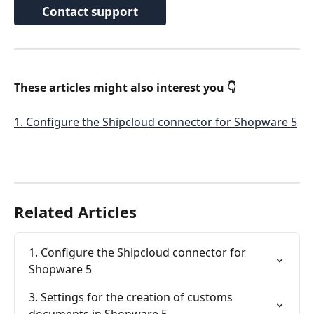
Contact support
These articles might also interest you 👇 
1. Configure the Shipcloud connector for Shopware 5
Related Articles
1. Configure the Shipcloud connector for 
Shopware 5
3. Settings for the creation of customs 