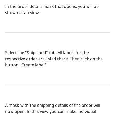
In the order details mask that opens, you will be 
shown a tab view.
Select the "Shipcloud" tab. All labels for the 
respective order are listed there. Then click on the 
button "Create label". 
A mask with the shipping details of the order will 
now open. In this view you can make individual 