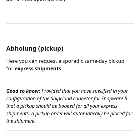
Abholung (pickup)
Here you can request a sporadic same-day pickup 
for 
express shipments
.
Good to know:
 Provided that you have specified in your 
configuration of the Shipcloud connetor for Shopware 5 
that a pickup should be booked for all your express 
shipments, a pickup order will automatically be placed for 
the shipment. 