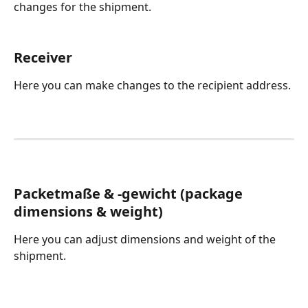
changes for the shipment. 
Receiver
Here you can make changes to the recipient address.
Packetmaße & -gewicht (package 
dimensions & weight)
Here you can adjust dimensions and weight of the 
shipment.