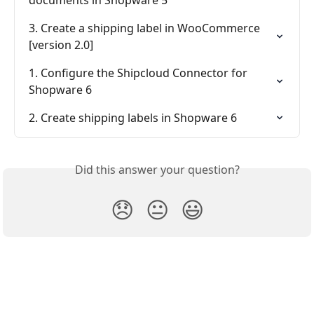
documents in Shopware 5
3. Create a shipping label in WooCommerce 
[version 2.0]
1. Configure the Shipcloud Connector for 
Shopware 6
2. Create shipping labels in Shopware 6
Did this answer your question?
😞
😐
😃