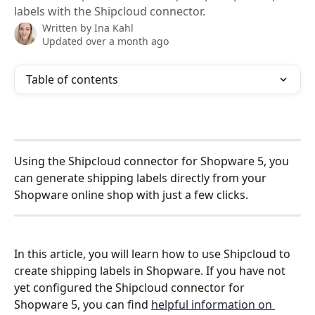
labels with the Shipcloud connector.
Written by
Ina Kahl
Updated over a month ago
Table of contents
Using the Shipcloud connector for Shopware 5, you 
can generate shipping labels directly from your 
Shopware online shop with just a few clicks. 
In this article, you will learn how to use Shipcloud to 
create shipping labels in Shopware. If you have not 
yet configured the Shipcloud connector for 
Shopware 5, you can find 
helpful information on 