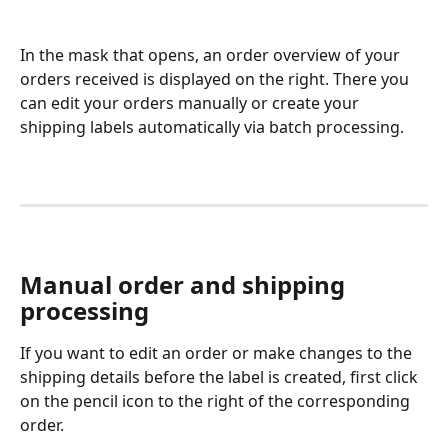
In the mask that opens, an order overview of your 
orders received is displayed on the right. There you 
can edit your orders manually or create your 
shipping labels automatically via batch processing.
Manual order and shipping 
processing
If you want to edit an order or make changes to the 
shipping details before the label is created, first click 
on the pencil icon to the right of the corresponding 
order. 