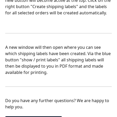
new button will become active at the top. Click on the 
right button "Create shipping labels" and the labels 
for all selected orders will be created automatically.
A new window will then open where you can see 
which shipping labels have been created. Via the blue 
button "show / print labels" all shipping labels will 
then be displayed to you in PDF format and made 
available for printing.
Do you have any further questions? We are happy to 
help you.