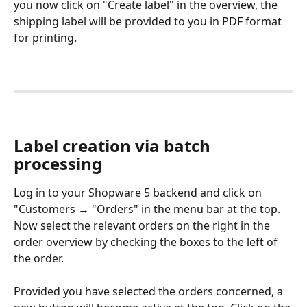
you now click on "Create label" in the overview, the 
shipping label will be provided to you in PDF format 
for printing.
Label creation via batch 
processing
Log in to your Shopware 5 backend and click on 
"Customers → "Orders" in the menu bar at the top. 
Now select the relevant orders on the right in the 
order overview by checking the boxes to the left of 
the order.
Provided you have selected the orders concerned, a 