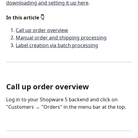
downloading and setting it up here
. 
In this article 👇 
Call up order overview
Manual order and shipping processing
Label creation via batch processing
Call up order overview
Log in to your Shopware 5 backend and click on 
"Customers → "Orders" in the menu bar at the top.