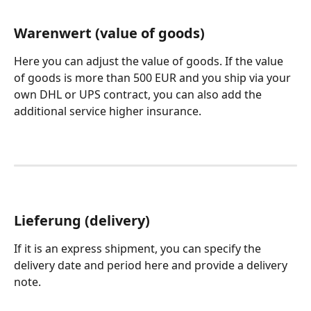
Warenwert (value of goods)
Here you can adjust the value of goods. If the value 
of goods is more than 500 EUR and you ship via your 
own DHL or UPS contract, you can also add the 
additional service higher insurance.
Lieferung (delivery)
If it is an express shipment, you can specify the 
delivery date and period here and provide a delivery 
note. 