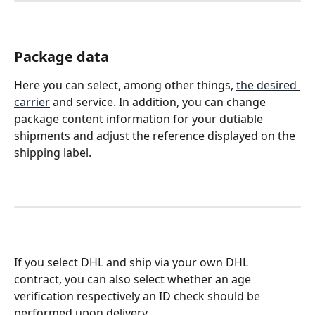
Package data
Here you can select, among other things, 
the desired 
carrier
 and service. In addition, you can change 
package content information for your dutiable 
shipments and adjust the reference displayed on the 
shipping label. 
If you select DHL and ship via your own DHL 
contract, you can also select whether an age 
verification respectively an ID check should be 
performed upon delivery.