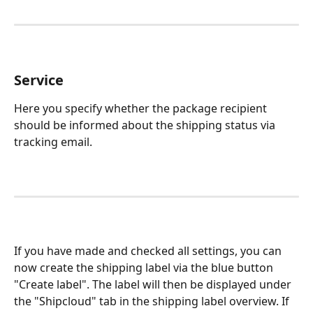
Service
Here you specify whether the package recipient 
should be informed about the shipping status via 
tracking email.
If you have made and checked all settings, you can 
now create the shipping label via the blue button 
"Create label". The label will then be displayed under 
the "Shipcloud" tab in the shipping label overview. If 