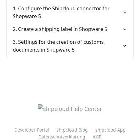
1. Configure the Shipcloud connector for
Shopware 5
2. Create a shipping label in Shopware 5
3. Settings for the creation of customs
documents in Shopware 5
Developer Portal
shipcloud Blog
shipcloud App
Datenschutzerklärung
AGB