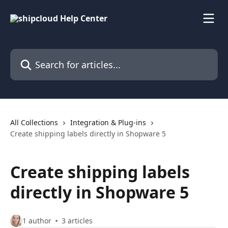
Skip to main content
Search for articles...
All Collections
Integration & Plug-ins
Create shipping labels directly in Shopware 5
Create shipping labels
directly in Shopware 5
1 author
3 articles