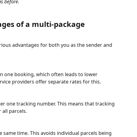
s before.
ges of a multi-package 
ious advantages for both you as the sender and 
n one booking, which often leads to lower 
rvice providers offer separate rates for this.
er one tracking number. This means that tracking 
 all parcels.
he same time. This avoids individual parcels being 