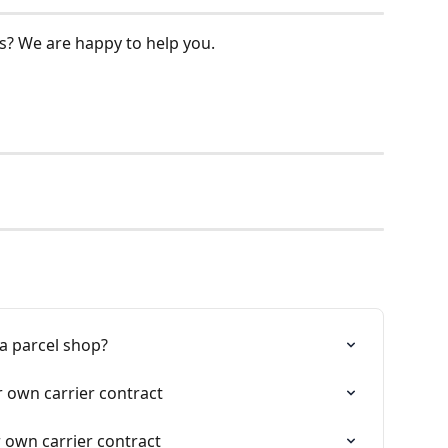
s? We are happy to help you.
 a parcel shop?
r own carrier contract
 own carrier contract