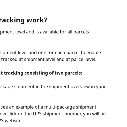
racking work?
ment level and is available for all parcels 
hipment level and one for each parcel to enable 
tracked at shipment level and at parcel level.
t tracking consisting of two parcels:
ackage shipment in the shipment overview in your 
l see an example of a multi-package shipment 
 now click on the UPS shipment number, you will be 
PS website.