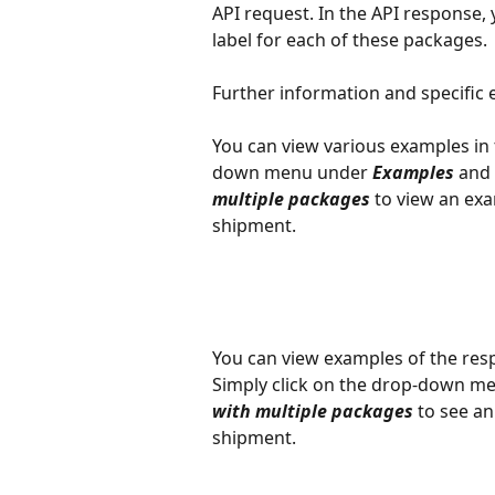
API request. In the API response, y
label for each of these packages.
Further information and specific 
You can view various examples in 
down menu under 
Examples
 and 
multiple packages
 to view an ex
shipment.
You can view examples of the resp
Simply click on the drop-down men
with multiple packages
 to see a
shipment.