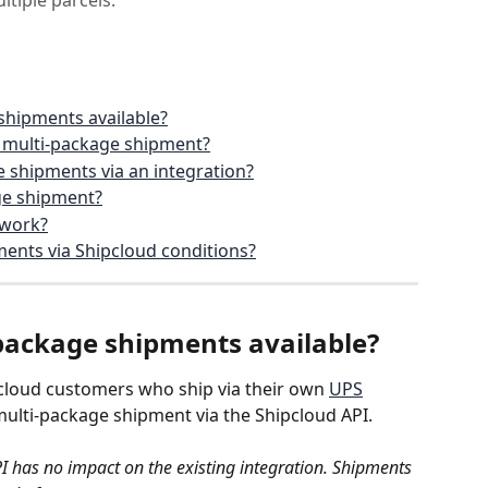
ltiple parcels.
shipments available?
a multi-package shipment?
 shipments via an integration?
ge shipment?
 work?
ments via Shipcloud conditions?
package shipments available?
cloud customers who ship via their own 
UPS
multi-package shipment via the Shipcloud API. 
I has no impact on the existing integration. Shipments 