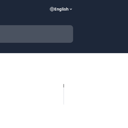
English