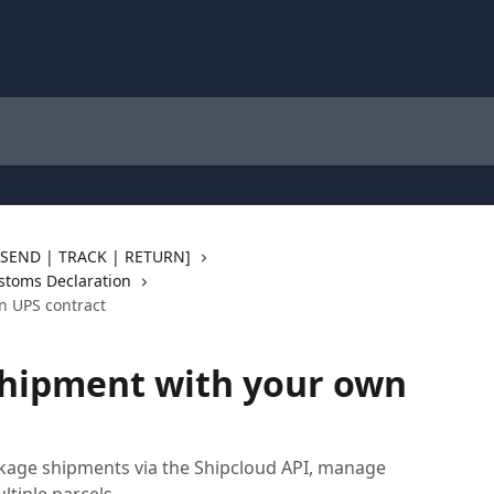
 [SEND | TRACK | RETURN]
stoms Declaration
n UPS contract
shipment with your own
kage shipments via the Shipcloud API, manage