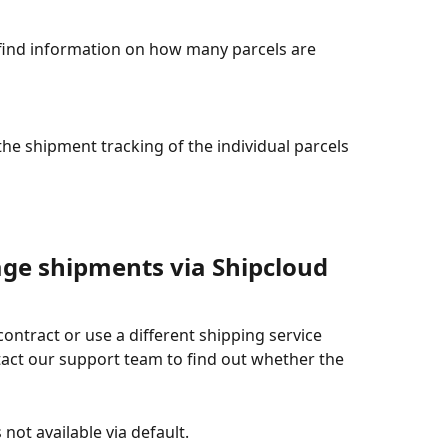
find information on how many parcels are 
 the shipment tracking of the individual parcels 
age shipments via Shipcloud 
ontract or use a different shipping service 
act our support team to find out whether the 
not available via default.