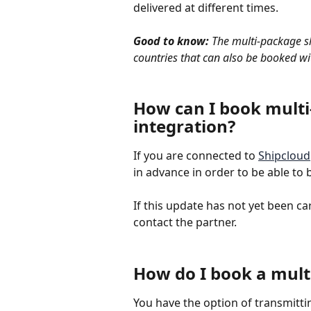
delivered at different times.
Good to know:
 The multi-package sh
countries that can also be booked wi
How can I book multi
integration?
If you are connected to 
Shipcloud
in advance in order to be able to
If this update has not yet been ca
contact the partner.
How do I book a mul
You have the option of transmitti