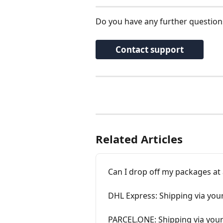
Do you have any further question
Contact support
Related Articles
Can I drop off my packages at
DHL Express: Shipping via you
PARCEL.ONE: Shipping via your