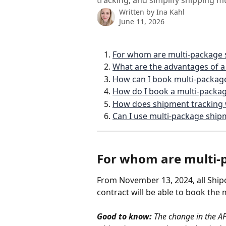
tracking, and simplify shipping mu
Written by
Ina Kahl
June 11, 2026
For whom are multi-package 
What are the advantages of 
How can I book multi-package
How do I book a multi-packa
How does shipment tracking
Can I use multi-package ship
For whom are multi-
From November 13, 2024, all Ship
contract will be able to book the 
Good to know:
 The change in the AP