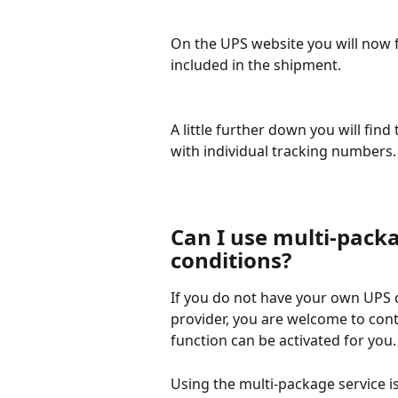
On the UPS website you will now 
included in the shipment.
A little further down you will find
with individual tracking numbers.
Can I use multi-pack
conditions?
If you do not have your own UPS c
provider, you are welcome to cont
function can be activated for you.
Using the multi-package service is 