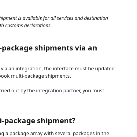
ipment is available for all services and destination 
th customs declarations.
-package shipments via an 
 via an integration, the interface must be updated 
 book multi-package shipments. 
rried out by the 
integration partner
, you must 
ti-package shipment?
ng a package array with several packages in the 