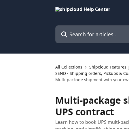
Skip to main content
Search for articles...
All Collections
Shipcloud Features
SEND - Shipping orders, Pickups & Cu
Multi-package shipment with your ow
Multi-package 
UPS contract
Learn how to book UPS multi-pac