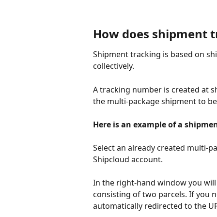
How does shipment t
Shipment tracking is based on ship
collectively.
A tracking number is created at s
the multi-package shipment to be 
Here is an example of a shipmen
Select an already created multi-p
Shipcloud account. 
In the right-hand window you wil
consisting of two parcels. If you
automatically redirected to the U