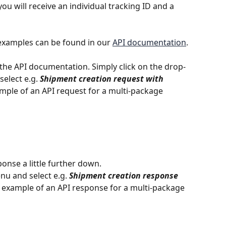
ou will receive an individual tracking ID and a 
examples can be found in our 
API documentation
.
the API documentation. Simply click on the drop-
select e.g. 
Shipment creation request with 
ample of an API request for a multi-package 
onse a little further down.
u and select e.g. 
Shipment creation response 
n example of an API response for a multi-package 