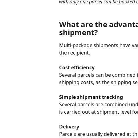
with only one parcel can be booked a
What are the advanta
shipment?
Multi-package shipments have var
the recipient.
Cost efficiency
Several parcels can be combined i
shipping costs, as the shipping se
Simple shipment tracking
Several parcels are combined und
is carried out at shipment level for
Delivery
Parcels are usually delivered at t