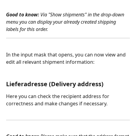
Good to know:
 Via "Show shipments" in the drop-down 
menu you can display your already created shipping 
labels for this order.
In the input mask that opens, you can now view and 
edit all relevant shipment information:
Lieferadresse (Delivery address)
Here you can check the recipient address for 
correctness and make changes if necessary.