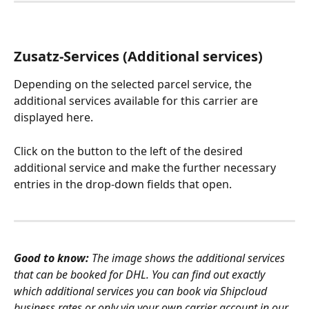
Zusatz-Services (Additional services)
Depending on the selected parcel service, the 
additional services available for this carrier are 
displayed here.
Click on the button to the left of the desired 
additional service and make the further necessary 
entries in the drop-down fields that open. 
Good to know:
 The image shows the additional services 
that can be booked for DHL. You can find out exactly 
which additional services you can book via Shipcloud 
business rates or only via your own carrier account in our 