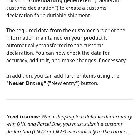
Click on 
"Zollerklärung generieren"
 ("Generate 
customs declaration") to create a customs 
declaration for a dutiable shipment. 
The required data from the customer order or the 
information maintained on your product is 
automatically transferred to the customs 
declaration. You can now check the data for 
accuracy, add to it, and make changes if necessary. 
In addition, you can add further items using the 
"Neuer Eintrag" (
"New entry") button.
Good to know: 
When shipping to a dutiable third country 
with DHL and Parcel.One, you must submit a customs 
declaration (CN22 or CN23) electronically to the carriers.