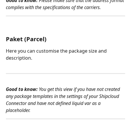
Good to know:
 Please make sure that the address format 
complies with the specifications of the carriers.
Paket (Parcel)
Here you can customise the package size and 
description. 
Good to know: 
You get this view if you have not created 
any package templates in the settings of your Shipcloud 
Connector and have not defined liquid var as a 
placeholder. 