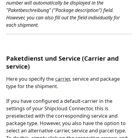
number will automatically be displayed in the 
"Paketbeschreibung" ("Package description") field. 
However, you can also fill out the field individually for 
each shipment. 
Paketdienst und Service (Carrier and 
service)
Here you specify the 
carrier
, service and package 
type for the shipment. 
If you have configured a default-carrier in the 
settings of your Shipcloud Connector, this is 
preselected with the corresponding service and 
package type. However, you also have the option to 
select an alternative carrier, service and parcel type. 