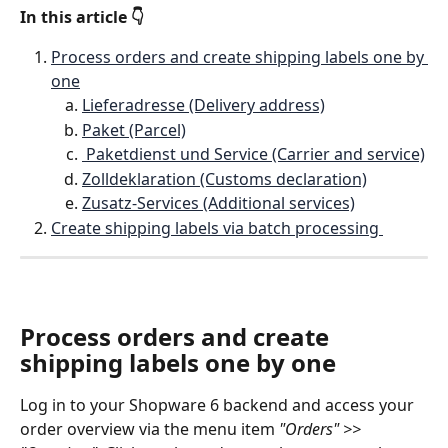
In this article 👇
Process orders and create shipping labels one by 
one
Lieferadresse (Delivery address)
Paket (Parcel)
 Paketdienst und Service (Carrier and service)
Zolldeklaration (Customs declaration)
Zusatz-Services (Additional services)
Create shipping labels via batch processing 
Process orders and create 
shipping labels one by one
Log in to your Shopware 6 backend and access your 
order overview via the menu item 
"Orders" >> 