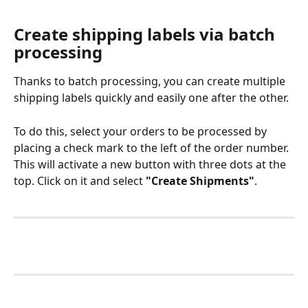
Create shipping labels via batch 
processing
Thanks to batch processing, you can create multiple 
shipping labels quickly and easily one after the other. 
To do this, select your orders to be processed by 
placing a check mark to the left of the order number. 
This will activate a new button with three dots at the 
top. Click on it and select 
"Create Shipments"
. 