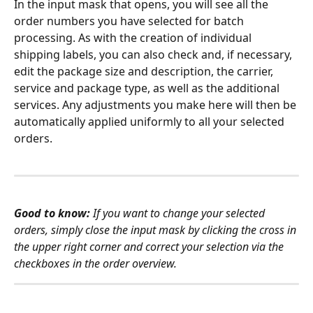
In the input mask that opens, you will see all the 
order numbers you have selected for batch 
processing. As with the creation of individual 
shipping labels, you can also check and, if necessary, 
edit the package size and description, the carrier, 
service and package type, as well as the additional 
services. Any adjustments you make here will then be 
automatically applied uniformly to all your selected 
orders.
Good to know:
 If you want to change your selected 
orders, simply close the input mask by clicking the cross in 
the upper right corner and correct your selection via the 
checkboxes in the order overview. 