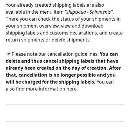
Your already created shipping labels are also 
available in the menu item 
"shipcloud - Shipments"
. 
There you can check the status of your shipments in 
your shipment overview, view and download 
shipping labels and customs declarations, and create 
return shipments or delete shipments. 
📌 Please note our cancellation guidelines: 
You can 
delete and thus cancel shipping labels that have 
already been created on the day of creation. After 
that, cancellation is no longer possible and you 
will be charged for the shipping labels.
 You can 
also find more information 
here
.  