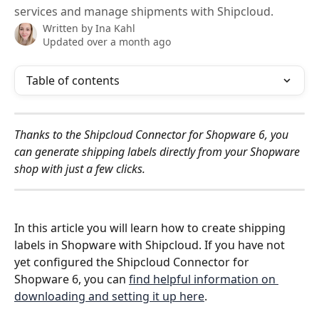
services and manage shipments with Shipcloud.
Written by
Ina Kahl
Updated over a month ago
Table of contents
Thanks to the Shipcloud Connector for Shopware 6, you 
can generate shipping labels directly from your Shopware 
shop with just a few clicks. 
In this article you will learn how to create shipping 
labels in Shopware with Shipcloud. If you have not 
yet configured the Shipcloud Connector for 
Shopware 6, you can 
find helpful information on 
downloading and setting it up here
.