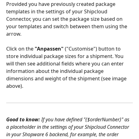
Provided you have previously created package 
templates in the settings of your Shipcloud 
Connector, you can set the package size based on 
your templates and switch between them using the 
arrow. 
Click on the 
"Anpassen" 
("Customise") button to 
store individual package sizes for a shipment. You 
will then see additional fields where you can enter 
information about the individual package 
dimensions and weight of the shipment (see image 
above). 
Good to know: 
If you have defined "{$orderNumber}" as 
a placeholder in the settings of your Shipcloud Connector 
in your Shopware 6 backend, for example, the order 