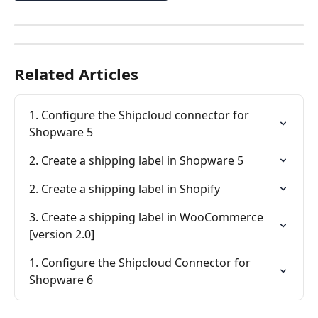
Related Articles
1. Configure the Shipcloud connector for 
Shopware 5
2. Create a shipping label in Shopware 5
2. Create a shipping label in Shopify
3. Create a shipping label in WooCommerce 
[version 2.0]
1. Configure the Shipcloud Connector for 
Shopware 6