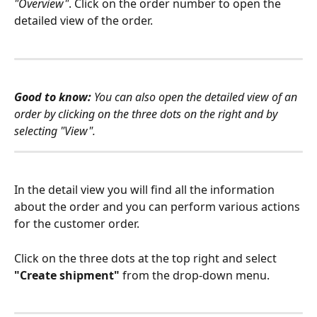
"Overview"
. Click on the order number to open the 
detailed view of the order. 
Good to know: 
You can also open the detailed view of an 
order by clicking on the three dots on the right and by 
selecting "View". 
In the detail view you will find all the information 
about the order and you can perform various actions 
for the customer order. 
Click on the three dots at the top right and select 
"Create shipment"
 from the drop-down menu. 