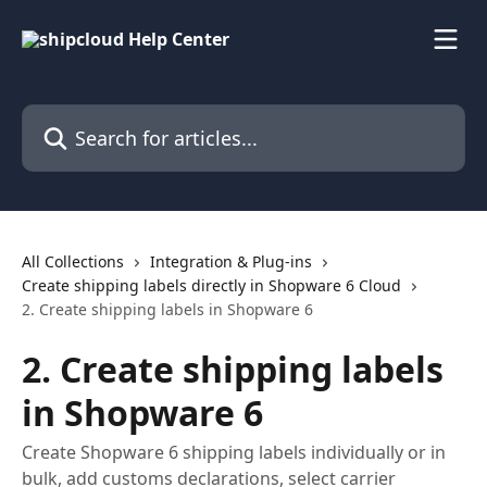
Skip to main content
Search for articles...
All Collections
Integration & Plug-ins
Create shipping labels directly in Shopware 6 Cloud
2. Create shipping labels in Shopware 6
2. Create shipping labels
in Shopware 6
Create Shopware 6 shipping labels individually or in
bulk, add customs declarations, select carrier