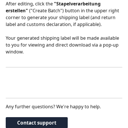
After editing, click the 
"Stapelverarbeitung 
erstellen"
 ("Create Batch") button in the upper right 
corner to generate your shipping label (and return 
label and customs declaration, if applicable). 
Your generated shipping label will be made available 
to you for viewing and direct download via a pop-up 
window.
Any further questions? We're happy to help.
Contact support