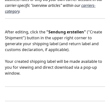
carrier-specific "overview articles" within our 
carriers-
category
. 
After editing, click the 
"Sendung erstellen"
 ("Create 
Shipment") button in the upper right corner to 
generate your shipping label (and return label and 
customs declaration, if applicable). 
Your created shipping label will be made available to 
you for viewing and direct download via a pop-up 
window.