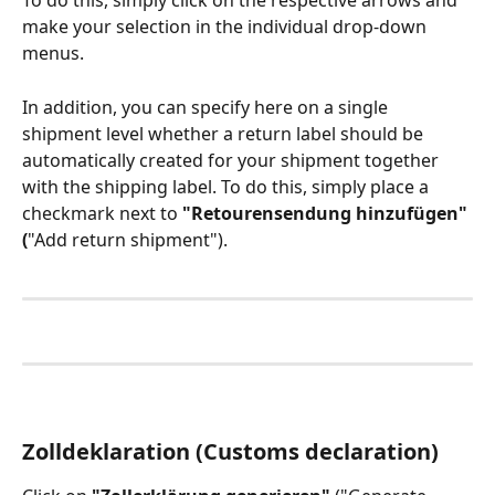
To do this, simply click on the respective arrows and 
make your selection in the individual drop-down 
menus.
In addition, you can specify here on a single 
shipment level whether a return label should be 
automatically created for your shipment together 
with the shipping label. To do this, simply place a 
checkmark next to 
"Retourensendung hinzufügen" 
(
"Add return shipment").
Zolldeklaration (Customs declaration)