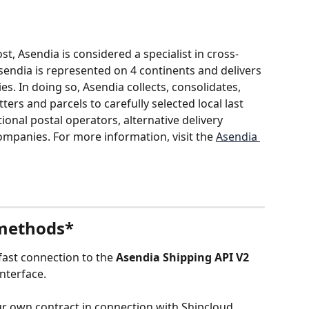
, Asendia is considered a specialist in cross-
sendia is represented on 4 continents and delivers 
es. In doing so, Asendia collects, consolidates, 
ers and parcels to carefully selected local last 
ional postal operators, alternative delivery 
mpanies. For more information, visit the 
Asendia 
 methods*
ast connection to the 
Asendia Shipping API V2 
interface.
r own contract in connection with Shipcloud, 