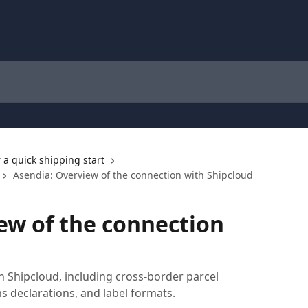
r a quick shipping start
Asendia: Overview of the connection with Shipcloud
ew of the connection
 Shipcloud, including cross-border parcel
s declarations, and label formats.