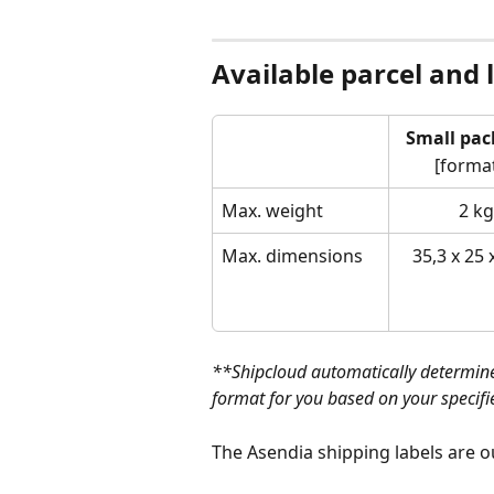
Available parcel and 
Small pac
[format
Max. weight
2 kg
Max. dimensions
35,3 x 25 
**Shipcloud automatically determine
format for you based on your specif
The Asendia shipping labels are o