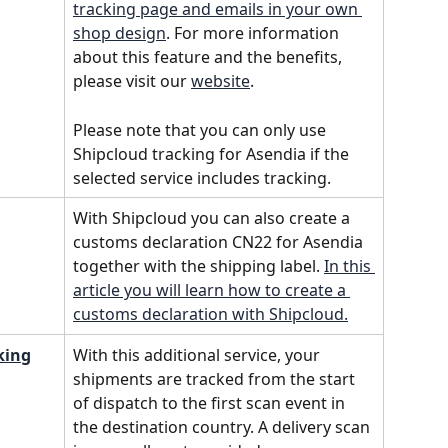
tracking page and emails in your own 
shop design
. For more information 
about this feature and the benefits, 
please visit our 
website
.
Please note that you can only use 
Shipcloud tracking for Asendia if the 
selected service includes tracking.
With Shipcloud you can also create a 
customs declaration CN22 for Asendia 
together with the shipping label. 
In this 
article you will learn how to create a 
customs declaration with Shipcloud.
king
With this additional service, your 
shipments are tracked from the start 
of dispatch to the first scan event in 
the destination country. A delivery scan 