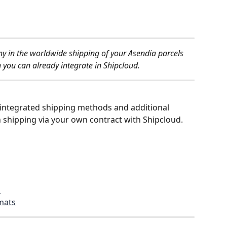
 in the worldwide shipping of your Asendia parcels 
 you can already integrate in Shipcloud.
ch integrated shipping methods and additional 
n shipping via your own contract with Shipcloud.
s
rmats