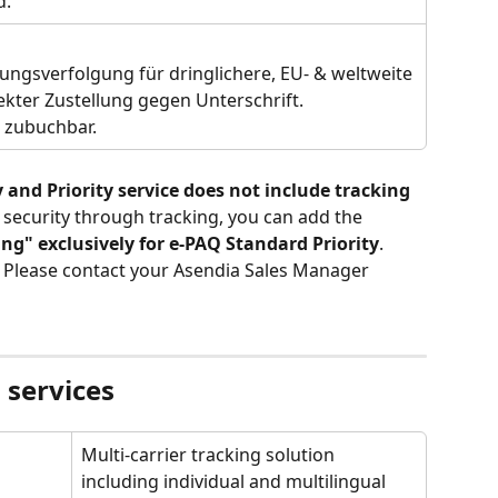
. 
ngsverfolgung für dringlichere, EU- & weltweite 
rekter Zustellung gegen Unterschrift. 
" zubuchbar.
nd Priority service does not include tracking 
l security through tracking, you can add the
ng" exclusively for e-PAQ Standard Priority
. 
 Please contact your Asendia Sales Manager 
 services
Multi-carrier tracking solution 
including individual and multilingual 