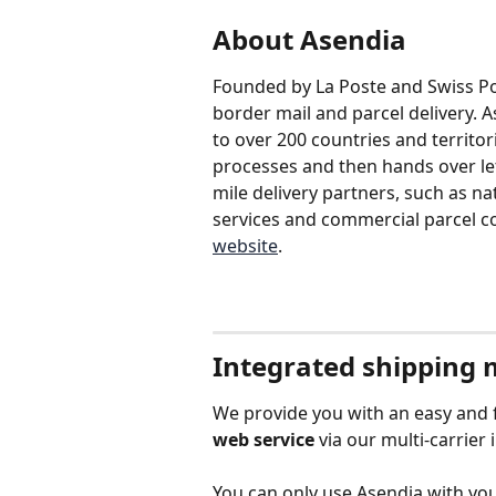
About Asendia
Founded by La Poste and Swiss Post
border mail and parcel delivery. A
to over 200 countries and territori
processes and then hands over lett
mile delivery partners, such as nat
services and commercial parcel co
website
.
Integrated shipping
We provide you with an easy and f
web service
 via our multi-carrier 
You can only use Asendia with you