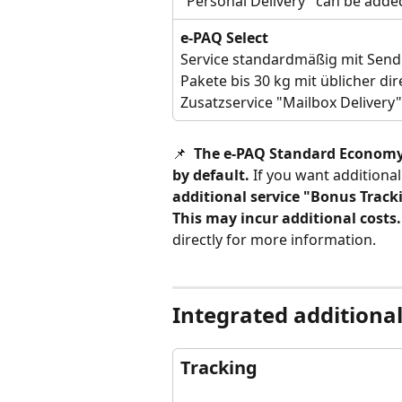
"Personal Delivery" can be added
e-PAQ Select
Service standardmäßig mit Sendu
Pakete bis 30 kg mit üblicher di
Zusatzservice "Mailbox Delivery
📌 
 The e-PAQ Standard Economy a
by default.
 If you want additiona
additional service "Bonus Tracki
This may incur additional costs.
directly for more information. 
Integrated additional
Tracking