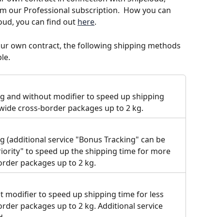
om our Professional subscription.  How you can 
oud, you can find out 
here
. 
our own contract, the following shipping methods 
le. 
ng and without modifier to speed up shipping 
dwide cross-border packages up to 2 kg.
g (additional service "Bonus Tracking" can be 
iority" to speed up the shipping time for more 
rder packages up to 2 kg.
t modifier to speed up shipping time for less 
rder packages up to 2 kg. Additional service 