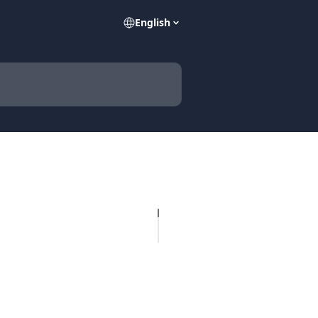
English