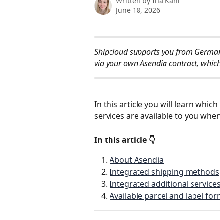
Written by
Ina Kahl
June 18, 2026
Shipcloud supports you from Germany
via your own Asendia contract, which
In this article you will learn whi
services are available to you whe
In this article 👇
About Asendia
Integrated shipping methods
Integrated additional service
Available parcel and label fo