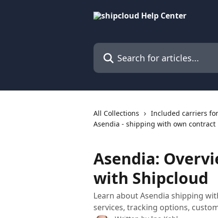
Skip to main content
Search for articles...
All Collections
Included carriers fo
Asendia - shipping with own contract
Asendia: Overvi
with Shipcloud
Learn about Asendia shipping with
services, tracking options, custom