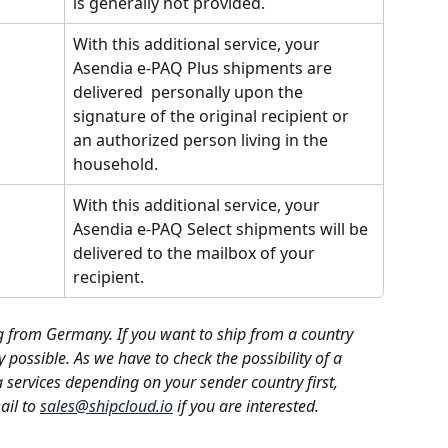
is generally not provided. 
With this additional service, your 
Asendia e-PAQ Plus shipments are 
delivered  personally upon the 
signature of the original recipient or 
an authorized person living in the 
household.
With this additional service, your 
Asendia e-PAQ Select shipments will be 
delivered to the mailbox of your 
recipient.
g from Germany. If you want to ship from a country 
y possible. As we have to check the possibility of a 
 services depending on your sender country first, 
il to 
sales@shipcloud.io
 if you are interested. 