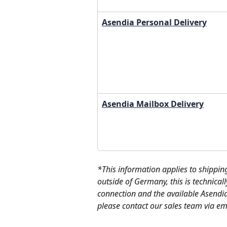
Asendia Personal Delivery
Asendia Mailbox Delivery
*This information applies to shippin
outside of Germany, this is technicall
connection and the available Asendia
please contact our sales team via ema