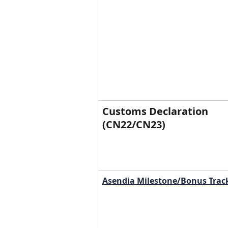
Customs Declaration 
(CN22/CN23)
Asendia Milestone/Bonus Trac