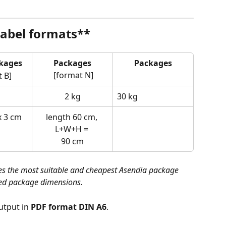
label formats**
kages 
Packages
Packages
 [format N]
 B]
2 kg
30 kg 
x 3 cm
length 60 cm, 
L+W+H = 
90 cm
s the most suitable and cheapest Asendia package 
ied package dimensions.
utput in 
PDF format DIN A6
.