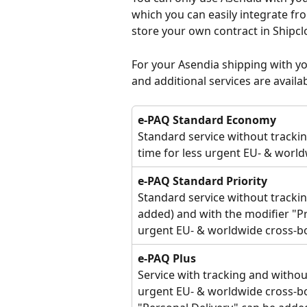
which you can easily integrate fr
store your own contract in Shipcl
For your Asendia shipping with y
and additional services are availab
e-PAQ Standard Economy
Standard service without tracki
time for less urgent EU- & worl
e-PAQ Standard Priority
Standard service without trackin
added) and with the modifier "Pr
urgent EU- & worldwide cross-bo
e-PAQ Plus
Service with tracking and withou
urgent EU- & worldwide cross-bo