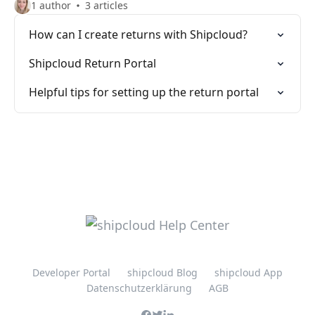
1 author
3 articles
How can I create returns with Shipcloud?
Shipcloud Return Portal
Helpful tips for setting up the return portal
Developer Portal
shipcloud Blog
shipcloud App
Datenschutzerklärung
AGB