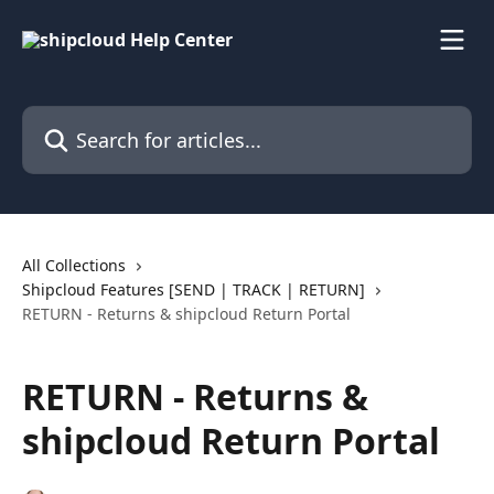
Skip to main content
Search for articles...
All Collections
Shipcloud Features [SEND | TRACK | RETURN]
RETURN - Returns & shipcloud Return Portal
RETURN - Returns &
shipcloud Return Portal