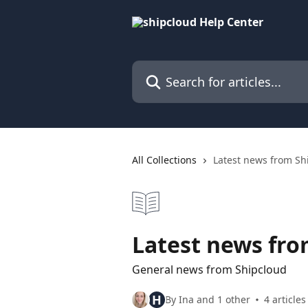
Skip to main content
Search for articles...
All Collections
Latest news from Sh
Latest news fro
General news from Shipcloud
H
By Ina and 1 other
4 articles