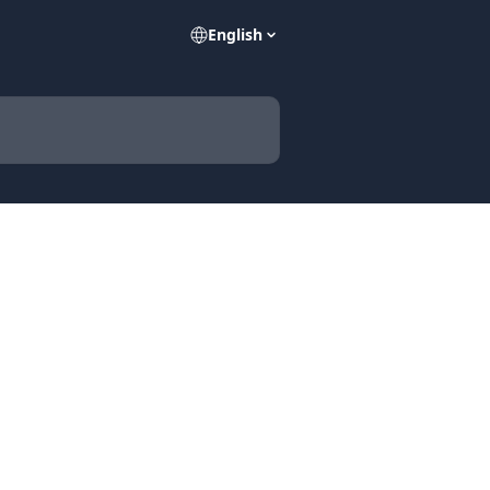
English