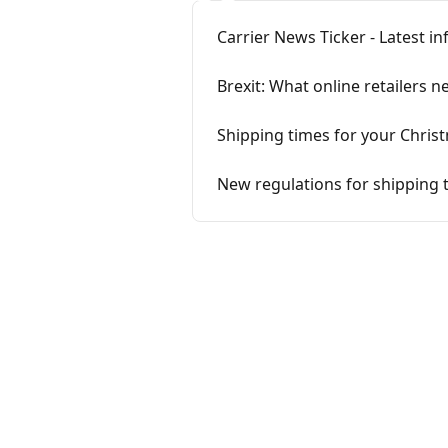
Carrier News Ticker - Latest i
Brexit: What online retailers
Shipping times for your Chri
New regulations for shipping 