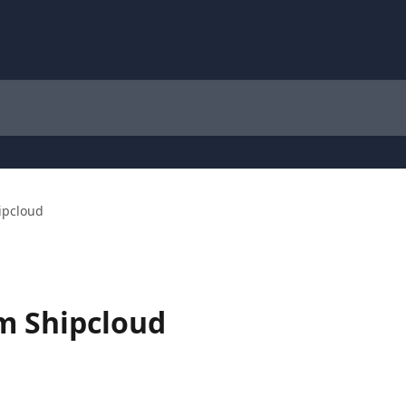
ipcloud
m Shipcloud