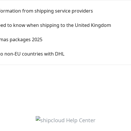
nformation from shipping service providers
 need to know when shipping to the United Kingdom
stmas packages 2025
to non-EU countries with DHL