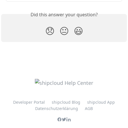
Did this answer your question?
😞
😐
😃
Developer Portal
shipcloud Blog
shipcloud App
Datenschutzerklärung
AGB