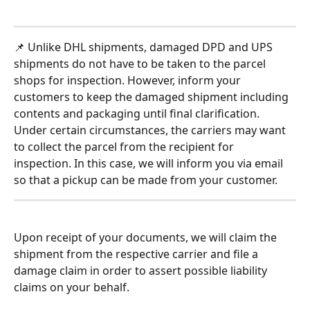
📌 Unlike DHL shipments, damaged DPD and UPS 
shipments do not have to be taken to the parcel 
shops for inspection. However, inform your 
customers to keep the damaged shipment including 
contents and packaging until final clarification. 
Under certain circumstances, the carriers may want 
to collect the parcel from the recipient for 
inspection. In this case, we will inform you via email 
so that a pickup can be made from your customer. 
Upon receipt of your documents, we will claim the 
shipment from the respective carrier and file a 
damage claim in order to assert possible liability 
claims on your behalf.