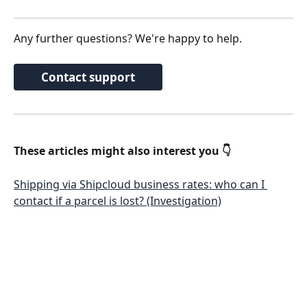
Any further questions? We're happy to help.
Contact support
These articles might also interest you 👇
Shipping via Shipcloud business rates: who can I 
contact if a parcel is lost? (Investigation)