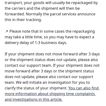
transport, your goods will usually be repackaged by 
the carriers and the shipment will then be 
forwarded. Normally the parcel services announce 
this in their tracking. 
📌 Please note that in some cases the repackaging 
may take a little time, so you may have to expect a 
delivery delay of 1-3 business days. 
If your shipment does not move forward after 3 days 
or the shipment status does not update, please also 
contact our support team. If your shipment does not 
move forward after 3 days or the shipment status 
does not update, please also contact our support 
team. We will initiate an investigation for you to 
clarify the status of your shipment. 
You can also find 
more information about shipping time complaints 
and investigations in this article.