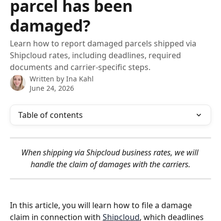
parcel has been
damaged?
Learn how to report damaged parcels shipped via
Shipcloud rates, including deadlines, required
documents and carrier-specific steps.
Written by
Ina Kahl
June 24, 2026
Table of contents
When shipping via Shipcloud business rates, we will 
handle the claim of damages with the carriers.
In this article, you will learn how to file a damage 
claim in connection with 
Shipcloud
, which deadlines 