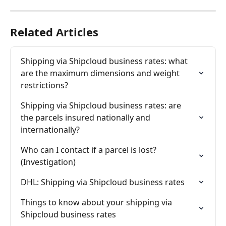
Related Articles
Shipping via Shipcloud business rates: what 
are the maximum dimensions and weight 
restrictions?
Shipping via Shipcloud business rates: are 
the parcels insured nationally and 
internationally?
Who can I contact if a parcel is lost? 
(Investigation)
DHL: Shipping via Shipcloud business rates
Things to know about your shipping via 
Shipcloud business rates