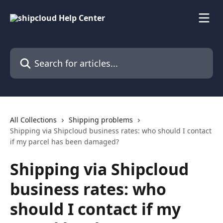
Skip to main content
Search for articles...
All Collections
Shipping problems
Shipping via Shipcloud business rates: who should I contact
if my parcel has been damaged?
Shipping via Shipcloud
business rates: who
should I contact if my