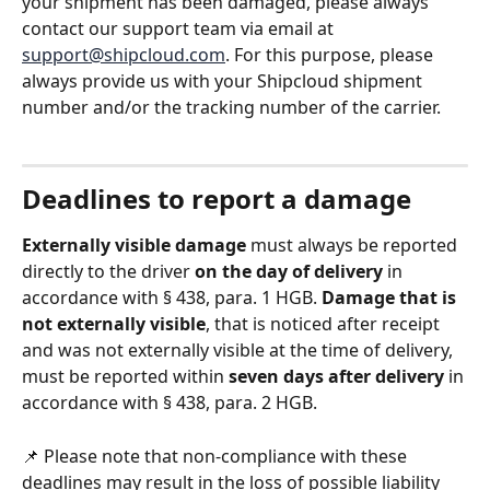
your shipment has been damaged, please always 
contact our support team via email at 
support@shipcloud.com
. For this purpose, please 
always provide us with your Shipcloud shipment 
number and/or the tracking number of the carrier. 
Deadlines to report a damage
Externally visible damage
 must always be reported 
directly to the driver 
on the day of delivery 
in 
accordance with § 438, para. 1 HGB. 
Damage that is 
not externally visible
, that is noticed after receipt 
and was not externally visible at the time of delivery, 
must be reported within 
seven days after delivery
 in 
accordance with § 438, para. 2 HGB. 
📌 Please note that non-compliance with these 
deadlines may result in the loss of possible liability 