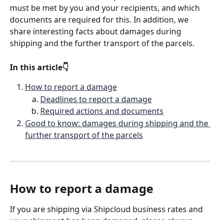
must be met by you and your recipients, and which 
documents are required for this. In addition, we 
share interesting facts about damages during 
shipping and the further transport of the parcels.
In this article👇
How to report a damage
Deadlines to report a damage
Required actions and documents
Good to know: damages during shipping and the 
further transport of the parcels
How to report a damage
If you are shipping via Shipcloud business rates and 