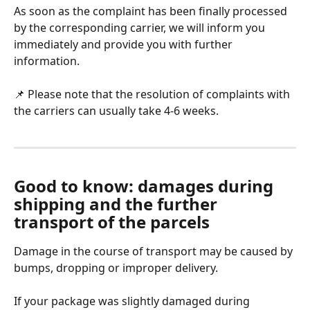
As soon as the complaint has been finally processed 
by the corresponding carrier, we will inform you 
immediately and provide you with further 
information. 
📌 Please note that the resolution of complaints with 
the carriers can usually take 4-6 weeks. 
Good to know: damages during 
shipping and the further 
transport of the parcels
Damage in the course of transport may be caused by 
bumps, dropping or improper delivery. 
If your package was slightly damaged during 