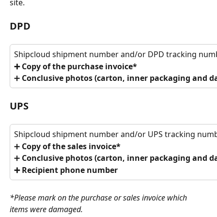
site.
DPD
Shipcloud shipment number and/or DPD tracking num
➕ Copy of the purchase invoice*
➕ 
Conclusive photos (carton, inner packaging and 
UPS
Shipcloud shipment number and/or UPS tracking num
➕ 
Copy of the sales invoice*
➕
 Conclusive photos (carton, inner packaging and 
➕ Recipient phone number
*Please mark on the purchase or sales invoice which 
items were damaged. 