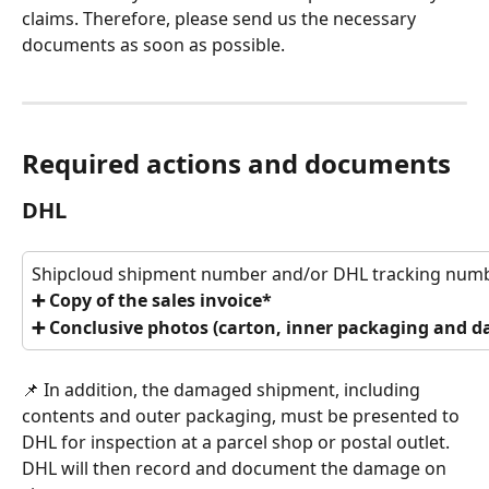
claims. Therefore, please send us the necessary 
documents as soon as possible.
Required actions and documents
DHL
Shipcloud shipment number and/or DHL tracking num
➕ Copy of the sales invoice*
➕ Conclusive photos (carton, inner packaging and 
📌 In addition, the damaged shipment, including 
contents and outer packaging, must be presented to 
DHL for inspection at a parcel shop or postal outlet. 
DHL will then record and document the damage on 