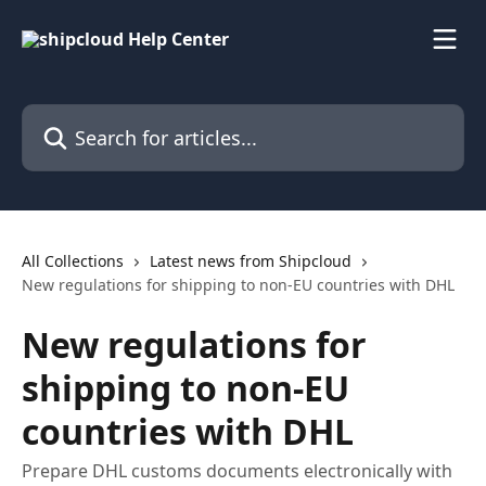
Skip to main content
Search for articles...
All Collections
Latest news from Shipcloud
New regulations for shipping to non-EU countries with DHL
New regulations for
shipping to non-EU
countries with DHL
Prepare DHL customs documents electronically with