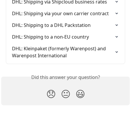
DHL: Shipping via Shipcloud business rates
DHL: Shipping via your own carrier contract
DHL: Shipping to a DHL Packstation
DHL: Shipping to a non-EU country
DHL: Kleinpaket (formerly Warenpost) and 
Warenpost International
Did this answer your question?
😞
😐
😃