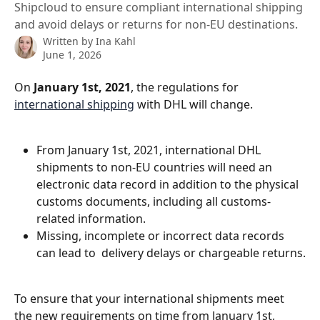
Shipcloud to ensure compliant international shipping
and avoid delays or returns for non-EU destinations.
Written by
Ina Kahl
June 1, 2026
On 
January 1st, 2021
, the regulations for 
international shipping
 with DHL will change.
From January 1st, 2021, international DHL 
shipments to non-EU countries will need an 
electronic data record in addition to the physical 
customs documents, including all customs-
related information.
Missing, incomplete or incorrect data records 
can lead to  delivery delays or chargeable returns.
To ensure that your international shipments meet 
the new requirements on time from January 1st, 