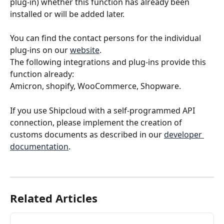
plug-in) whether this function has already been 
installed or will be added later.
You can find the contact persons for the individual 
plug-ins on our 
website
.
The following integrations and plug-ins provide this 
function already: 
Amicron, shopify, WooCommerce, Shopware.
If you use Shipcloud with a self-programmed API 
connection, please implement the creation of 
customs documents as described in our 
developer 
documentation
.
Related Articles