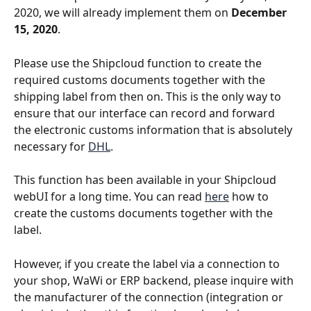
2020, we will already implement them on 
December 
15, 2020
.
Please use the Shipcloud function to create the 
required customs documents together with the 
shipping label from then on. This is the only way to 
ensure that our interface can record and forward 
the electronic customs information that is absolutely 
necessary for 
DHL
.
This function has been available in your Shipcloud 
webUI for a long time. You can read 
here
 how to 
create the customs documents together with the 
label.
However, if you create the label via a connection to 
your shop, WaWi or ERP backend, please inquire with 
the manufacturer of the connection (integration or 