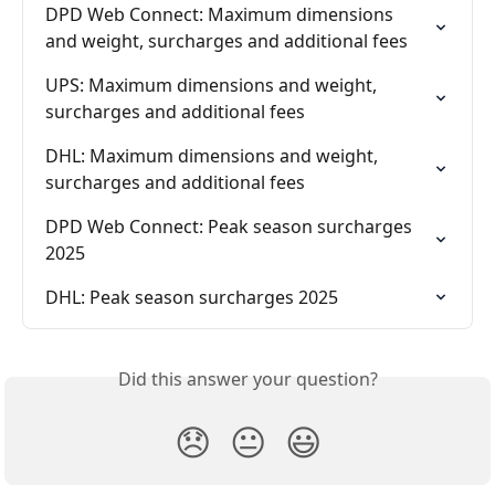
DPD Web Connect: Maximum dimensions 
and weight, surcharges and additional fees
UPS: Maximum dimensions and weight, 
surcharges and additional fees
DHL: Maximum dimensions and weight, 
surcharges and additional fees
DPD Web Connect: Peak season surcharges 
2025
DHL: Peak season surcharges 2025
Did this answer your question?
😞
😐
😃