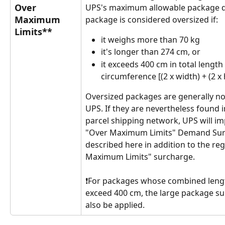
Over 
UPS's maximum allowable package d
Maximum 
package is considered oversized if:
Limits**
it weighs more than 70 kg
it's longer than 274 cm, or
it exceeds 400 cm in total length
circumference [(2 x width) + (2 x 
Oversized packages are generally no
UPS. If they are nevertheless found i
parcel shipping network, UPS will im
"Over Maximum Limits" Demand Sur
described here in addition to the reg
Maximum Limits" surcharge. 
❗For packages whose combined lengt
exceed 400 cm, the large package sur
also be applied.