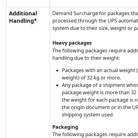
Additional 
Demand Surcharge for packages tha
Handling*
processed through the UPS automat
system due to their size, weight or 
Heavy packages
The following packages require addit
handling due to their weight:
Packages with an actual weight 
weight) of 32 kg or more.
Any package of a shipment whos
package weight is more than 32
the weight for each package is no
the origin document or in the 
shipping system used.
Packaging
The following packages require addit