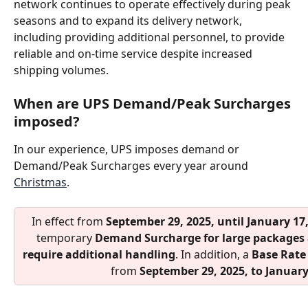
network continues to operate effectively during peak 
seasons and to expand its delivery network, 
including providing additional personnel, to provide 
reliable and on-time service despite increased 
shipping volumes.
When are UPS Demand/Peak Surcharges 
imposed?
In our experience, UPS imposes demand or 
Demand/Peak Surcharges every year around 
Christmas
.
In effect from 
September 29, 2025, until January 17
temporary 
Demand Surcharge
for large packages
require additional handling
. In addition, a 
Base Rate
from 
September 29, 2025, to January