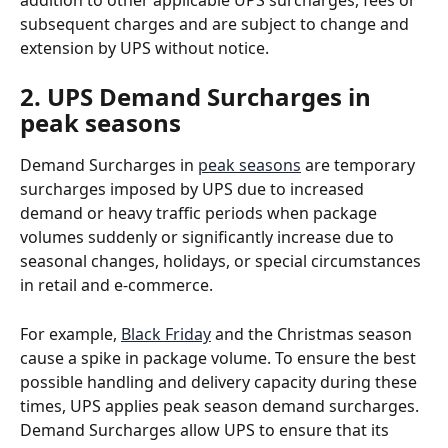
subsequent charges and are subject to change and 
extension by UPS without notice.
2. UPS Demand Surcharges in 
peak seasons
Demand Surcharges in 
peak seasons
 are temporary 
surcharges imposed by UPS due to increased 
demand or heavy traffic periods when package 
volumes suddenly or significantly increase due to 
seasonal changes, holidays, or special circumstances 
in retail and e-commerce. 
For example, 
Black Friday
 and the Christmas season 
cause a spike in package volume. To ensure the best 
possible handling and delivery capacity during these 
times, UPS applies peak season demand surcharges. 
Demand Surcharges allow UPS to ensure that its 