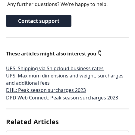
 Any further questions? We're happy to help.
Contact support
These articles might also interest you 👇
UPS: Shipping via Shipcloud business rates
UPS: Maximum dimensions and weight, surcharges 
and additional fees
DHL: Peak season surcharges 2023
DPD Web Connect: Peak season surcharges 2023
Related Articles