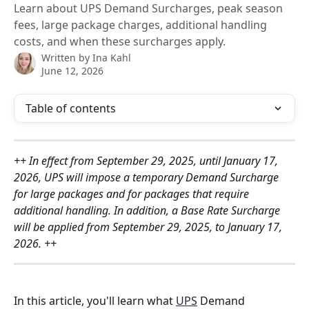
Learn about UPS Demand Surcharges, peak season
fees, large package charges, additional handling
costs, and when these surcharges apply.
Written by
Ina Kahl
June 12, 2026
Table of contents
++ In effect from September 29, 2025, until January 17, 
2026, UPS will impose a temporary Demand Surcharge 
for large packages and for packages that require 
additional handling. In addition, a Base Rate Surcharge 
will be applied from September 29, 2025, to January 17, 
2026. ++
In this article, you'll learn what 
UPS
 Demand 