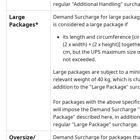
regular "Additional Handling" surch
Large 
Demand Surcharge for large package
Packages*
is considered a large package if 
its length and circumference [ci
(2 x width) + (2 x height)] togeth
cm, but the UPS maximum size of
not exceeded. 
Large packages are subject to a mi
relevant weight of 40 kg, which is ch
addition to the "Large Package" sur
For packages with the above specific
will impose the Demand Surcharge "
Package" described here, in addition
regular "Large Package" surcharge.
Oversize/ 
Demand Surcharge for packages tha