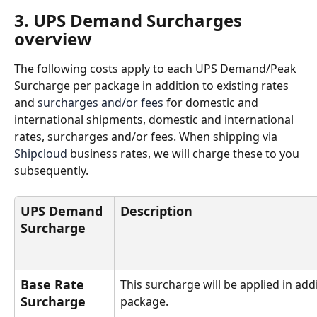
3. UPS Demand Surcharges 
overview
The following costs apply to each UPS Demand/Peak 
Surcharge per package in addition to existing rates 
and 
surcharges and/or fees
 for domestic and 
international shipments, domestic and international 
rates, surcharges and/or fees. When shipping via 
Shipcloud
 business rates, we will charge these to you 
subsequently.
UPS Demand 
Description
Surcharge
Base Rate 
This surcharge will be applied in add
Surcharge
package.