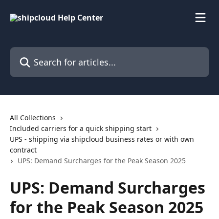
Skip to main content
Search for articles...
All Collections
Included carriers for a quick shipping start
UPS - shipping via shipcloud business rates or with own
contract
UPS: Demand Surcharges for the Peak Season 2025
UPS: Demand Surcharges
for the Peak Season 2025