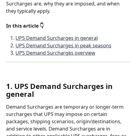
Surcharges are, why they are imposed, and when 
they typically apply.
In this article 👇
UPS Demand Surcharges in general
UPS Demand Surcharges in peak seasons
UPS Demand Surcharges overview
1. UPS Demand Surcharges in 
general
Demand Surcharges are temporary or longer-term 
surcharges that UPS may impose on certain 
packages, shipping scenarios, origin/destinations, 
and service levels. Demand Surcharges are in 
addition to other applicable UPS surcharges, fees or 