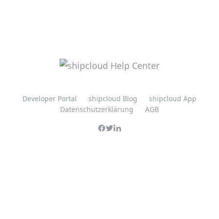
Developer Portal
shipcloud Blog
shipcloud App
Datenschutzerklärung
AGB