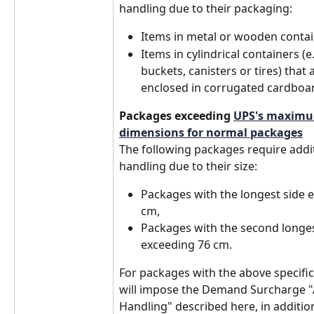
handling due to their packaging:
Items in metal or wooden contai
Items in cylindrical containers (e
buckets, canisters or tires) that a
enclosed in corrugated cardboa
Packages exceeding 
UPS's maximu
dimensions for normal packages
The following packages require addit
handling due to their size:
Packages with the longest side 
cm,
Packages with the second longes
exceeding 76 cm. 
For packages with the above specific
will impose the Demand Surcharge "A
Handling" described here, in addition