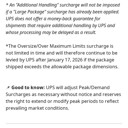
* An "Additional Handling" surcharge will not be imposed 
if a "Large Package" surcharge has already been applied. 
UPS does not offer a money-back guarantee for 
shipments that require additional handling by UPS and 
whose processing may be delayed as a result.
*The Oversize/Over Maximum Limits surcharge is 
not limited in time and will therefore continue to be 
levied by UPS after January 17, 2026 if the package 
shipped exceeds the allowable package dimensions.
📌
 Good to know:
 UPS will adjust Peak/Demand 
Surcharges as necessary without notice and reserves 
the right to extend or modify peak periods to reflect 
prevailing market conditions.