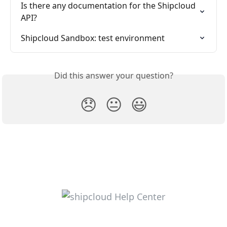
Is there any documentation for the Shipcloud 
API?
Shipcloud Sandbox: test environment
Did this answer your question?
😞
😐
😃