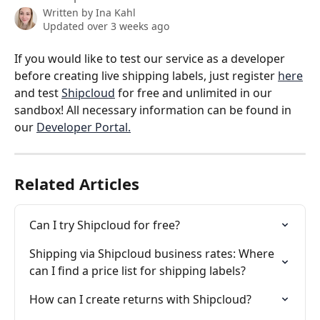
Written by
Ina Kahl
Updated over 3 weeks ago
If you would like to test our service as a developer 
before creating live shipping labels, just register 
here
and test 
Shipcloud
 for free and unlimited in our 
sandbox! All necessary information can be found in 
our 
Developer Portal.
Related Articles
Can I try Shipcloud for free?
Shipping via Shipcloud business rates: Where 
can I find a price list for shipping labels?
How can I create returns with Shipcloud?