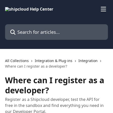
Skip to main content
Search for articles...
All Collections
Integration & Plug-ins
Integration
Where can I register as a developer?
Where can I register as a
developer?
Register as a Shipcloud developer, test the API for
free in the sandbox and find everything you need in
our Developer Portal.