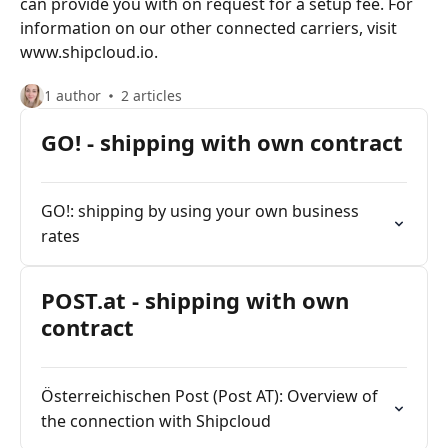
can provide you with on request for a setup fee. For
information on our other connected carriers, visit
www.shipcloud.io.
1 author
2 articles
GO! - shipping with own contract
GO!: shipping by using your own business
rates
POST.at - shipping with own
contract
Österreichischen Post (Post AT): Overview of
the connection with Shipcloud