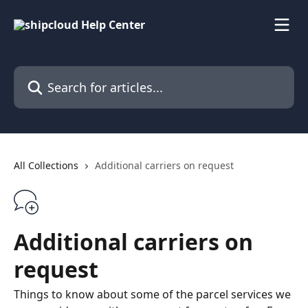
Skip to main content
Search for articles...
All Collections
Additional carriers on request
Additional carriers on
request
Things to know about some of the parcel services we