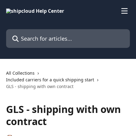
Skip to main content
Search for articles...
All Collections
Included carriers for a quick shipping start
GLS - shipping with own contract
GLS - shipping with own
contract