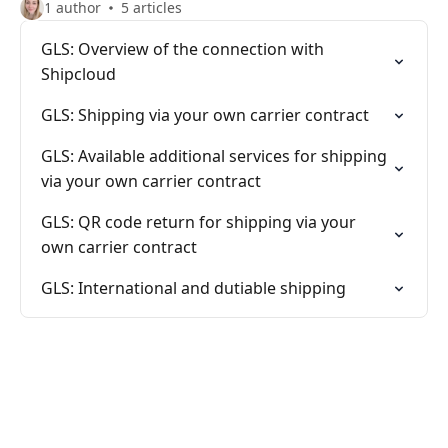
1 author
5 articles
GLS: Overview of the connection with
Shipcloud
GLS: Shipping via your own carrier contract
GLS: Available additional services for shipping
via your own carrier contract
GLS: QR code return for shipping via your
own carrier contract
GLS: International and dutiable shipping