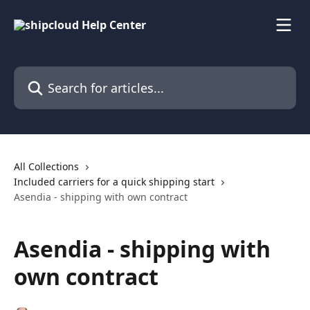
Skip to main content
Search for articles...
All Collections
Included carriers for a quick shipping start
Asendia - shipping with own contract
Asendia - shipping with
own contract