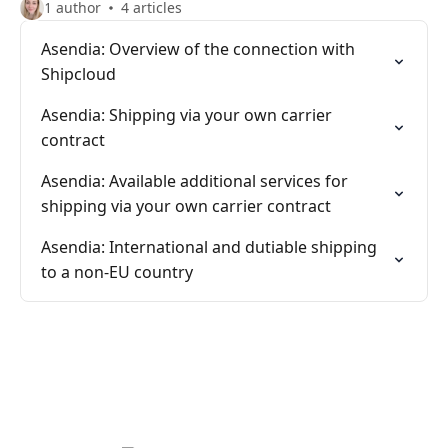
1 author
4 articles
Asendia: Overview of the connection with
Shipcloud
Asendia: Shipping via your own carrier
contract
Asendia: Available additional services for
shipping via your own carrier contract
Asendia: International and dutiable shipping
to a non-EU country