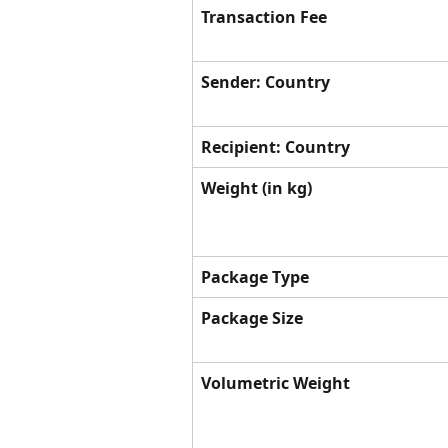
Transaction Fee
Sender: Country
Recipient: Country
Weight (in kg)
Package Type
Package Size
Volumetric Weight