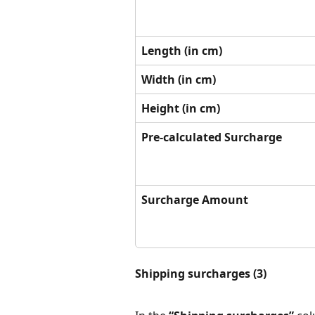
Length (in cm)
Width (in cm)
Height (in cm)
Pre-calculated Surcharge
Surcharge Amount
Shipping surcharges (3)