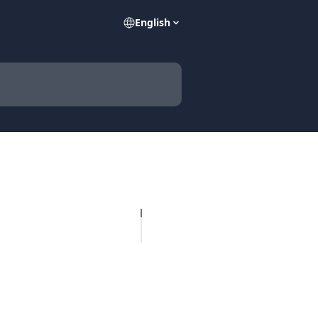
English