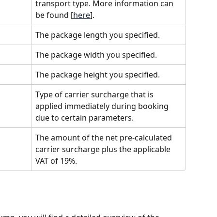
transport type. More information can 
be found [
here
].
The package length you specified.
The package width you specified.
The package height you specified.
Type of carrier surcharge that is 
applied immediately during booking 
due to certain parameters.
The amount of the net pre-calculated 
carrier surcharge plus the applicable 
VAT of 19%.