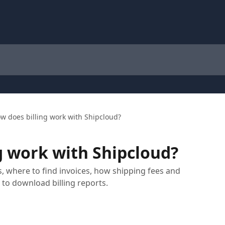
w does billing work with Shipcloud?
g work with Shipcloud?
, where to find invoices, how shipping fees and
to download billing reports.