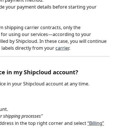
ide your payment details before starting your 
 shipping carrier contracts, only the 
 for using our services—according to your 
led by Shipcloud. In these case, you will continue 
 labels directly from your 
carrier
.
ce in my Shipcloud account?
ce in your Shipcloud account at any time.
unt.
ur shipping processes"
dress in the top right corner and select 
“Billing”