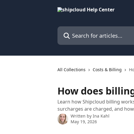
Skip to main content
Search for articles...
All Collections
Costs & Billing
Ho
How does billin
Learn how Shipcloud billing works
surcharges are charged, and how 
Written by
Ina Kahl
May 19, 2026