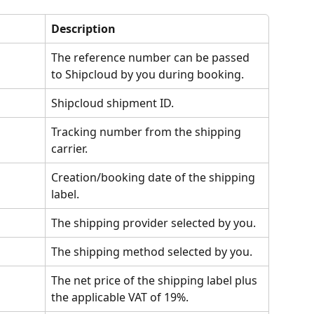
Description
The reference number can be passed 
to Shipcloud by you during booking.
Shipcloud shipment ID.
Tracking number from the shipping 
carrier.
Creation/booking date of the shipping 
label.
The shipping provider selected by you.
The shipping method selected by you.
The net price of the shipping label plus 
the applicable VAT of 19%.