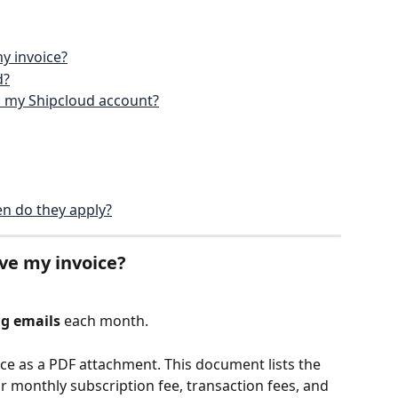
y invoice?
d?
in my Shipcloud account?
n do they apply?
ve my invoice?
ng emails
 each month.
ice as a PDF attachment. This document lists the 
r monthly subscription fee, transaction fees, and 