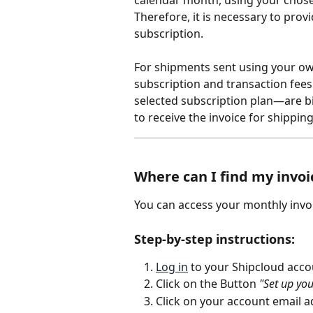
Therefore, it is necessary to prov
subscription.
For shipments sent using your own
subscription and transaction fees
selected subscription plan—are bil
to receive the invoice for shipping
Where can I find my invoi
You can access your monthly invoi
Step-by-step instructions:
Log in
 to your Shipcloud acco
Click on the Button 
"Set up yo
Click on your account email ad