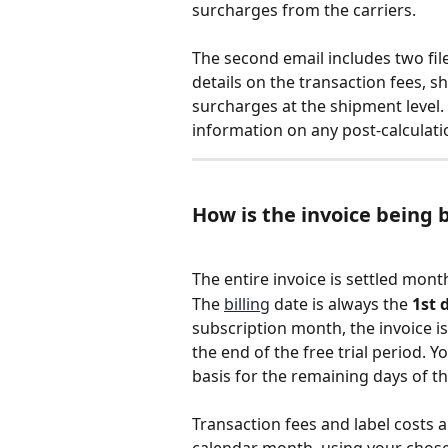
surcharges from the carriers.
The second email includes two file
details on the transaction fees, sh
surcharges at the shipment level.
information on any post-calculati
How is the invoice being b
The entire invoice is settled mon
The 
billing
 date is always the 
1st 
subscription month, the invoice is
the end of the free trial period. Y
basis for the remaining days of th
Transaction fees and label costs ar
calendar month, using your chos