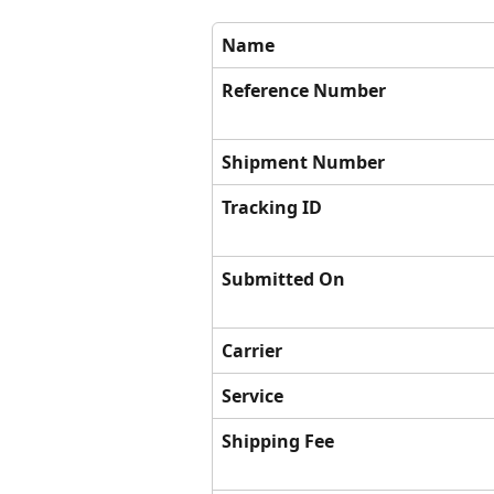
Name
Reference Number
Shipment Number
Tracking ID
Submitted On
Carrier
Service
Shipping Fee