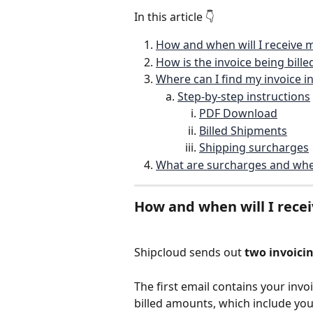
In this article 👇
How and when will I receive m
How is the invoice being bille
Where can I find my invoice 
Step-by-step instructions
PDF Download
Billed Shipments
Shipping surcharges
What are surcharges and whe
How and when will I recei
Shipcloud sends out 
two invoici
The first email contains your invo
billed amounts, which include you