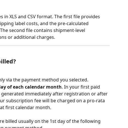
s in XLS and CSV format. The first file provides 
ipping label costs, and the pre-calculated 
 The second file contains shipment-level 
ons or additional charges.
illed?
thly via the payment method you selected. 
day of each calendar month
. In your first paid 
 generated immediately after registration or after 
our subscription fee will be charged on a pro-rata 
at first calendar month.
e billed usually on the 1st day of the following 
en payment method. 