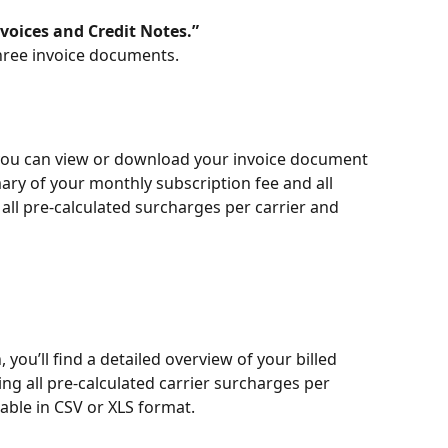
voices and Credit Notes.”
 three invoice documents.
you can view or download your invoice document 
ary of your monthly subscription fee and all 
 all pre-calculated surcharges per carrier and 
 you’ll find a detailed overview of your billed 
ng all pre-calculated carrier surcharges per 
lable in CSV or XLS format.