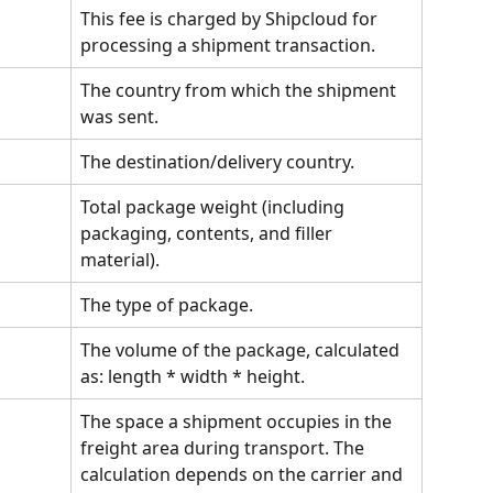
This fee is charged by Shipcloud for 
processing a shipment transaction.
The country from which the shipment 
was sent.
The destination/delivery country.
Total package weight (including 
packaging, contents, and filler 
material).
The type of package.
The volume of the package, calculated 
as: length * width * height.
The space a shipment occupies in the 
freight area during transport. The 
calculation depends on the carrier and 