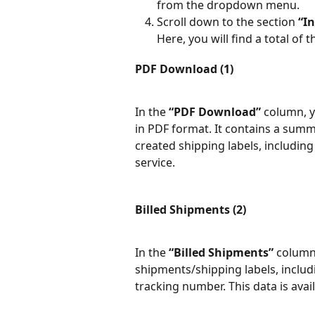
from the dropdown menu.
Scroll down to the section 
“In
Here, you will find a total of
PDF Download (1)
In the 
“PDF Download”
 column, 
in PDF format. It contains a summ
created shipping labels, including
service.
Billed Shipments (2)
In the 
“Billed Shipments”
 column,
shipments/shipping labels, includi
tracking number. This data is avai