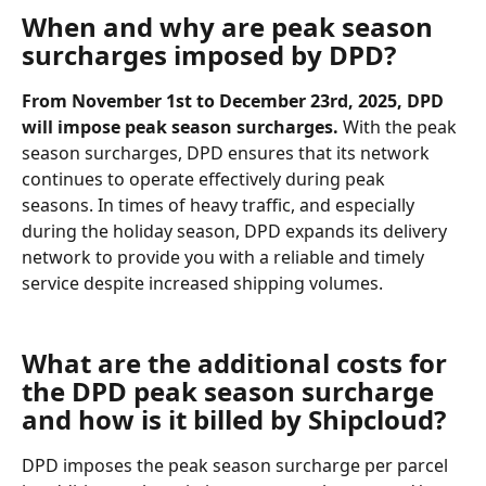
When and why are peak season 
surcharges imposed by DPD?
From November 1st to December 23rd, 2025, DPD 
will impose peak season surcharges. 
With the peak 
season surcharges, DPD ensures that its network 
continues to operate effectively during peak 
seasons. In times of heavy traffic, and especially 
during the holiday season, DPD expands its delivery 
network to provide you with a reliable and timely 
service despite increased shipping volumes.
What are the additional costs for 
the DPD peak season surcharge 
and how is it billed by Shipcloud?
DPD imposes the peak season surcharge per parcel 