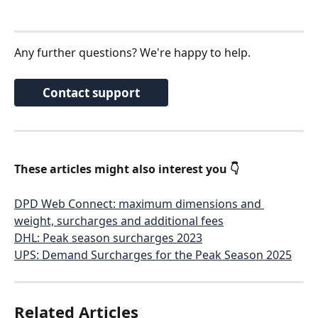
Any further questions? We're happy to help. 
Contact support
These articles might also interest you 👇
DPD Web Connect: maximum dimensions and 
weight, surcharges and additional fees
DHL: Peak season surcharges 2023
UPS: Demand Surcharges for the Peak Season 2025
Related Articles