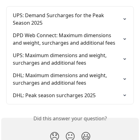
UPS: Demand Surcharges for the Peak 
Season 2025
DPD Web Connect: Maximum dimensions 
and weight, surcharges and additional fees
UPS: Maximum dimensions and weight, 
surcharges and additional fees
DHL: Maximum dimensions and weight, 
surcharges and additional fees
DHL: Peak season surcharges 2025
Did this answer your question?
😞
😐
😃