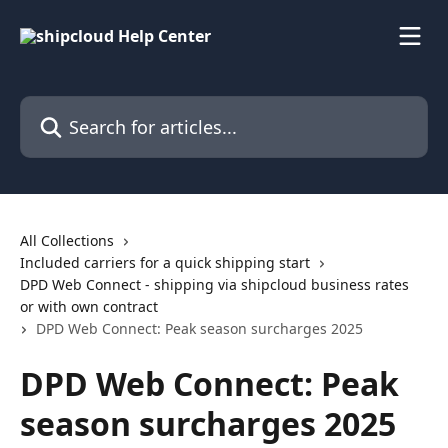
Skip to main content
Search for articles...
All Collections
Included carriers for a quick shipping start
DPD Web Connect - shipping via shipcloud business rates
or with own contract
DPD Web Connect: Peak season surcharges 2025
DPD Web Connect: Peak
season surcharges 2025