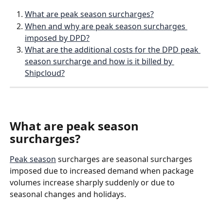
What are peak season surcharges?
When and why are peak season surcharges 
imposed by DPD?
What are the additional costs for the DPD peak 
season surcharge and how is it billed by 
Shipcloud?
What are peak season 
surcharges?
Peak season
 surcharges are seasonal surcharges 
imposed due to increased demand when package 
volumes increase sharply suddenly or due to 
seasonal changes and holidays.