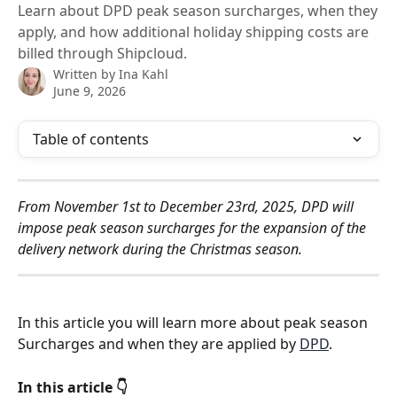
Learn about DPD peak season surcharges, when they
apply, and how additional holiday shipping costs are
billed through Shipcloud.
Written by
Ina Kahl
June 9, 2026
Table of contents
From November 1st to December 23rd, 2025, DPD will 
impose peak season surcharges for the expansion of the 
delivery network during the Christmas season. 
In this article you will learn more about peak season 
Surcharges and when they are applied by 
DPD
.
In this article 👇 