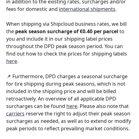
in addition to the existing rates, surcharges and/or 
fees for domestic and 
international shipments
. 
When shipping via Shipcloud business rates, we bill 
the 
peak season surcharge of €0.40 per parcel 
to 
you and include it in our shipping label prices 
throughout the DPD peak season period. You can 
find out how to check the prices for shipping labels 
here
. 
📌 Furthermore, DPD charges a seasonal surcharge 
for tire shipping during peak seasons, which is not 
included in the shipping price and will be billed 
retroactively. An overview of all applicable DPD 
surcharges can be found 
here
. Please also note that 
carriers
 reserve the right to adjust their peak season 
surcharges as needed, as well as to extend or modify 
peak periods to reflect prevailing market conditions. 