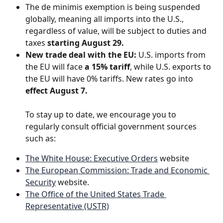
The de minimis exemption is being suspended 
globally, meaning all imports into the U.S., 
regardless of value, will be subject to duties and 
taxes 
starting August 29.
New trade deal with the EU:
 U.S. imports from 
the EU will face 
a 15% tariff
, while U.S. exports to 
the EU will have 0% tariffs. New rates go into 
effect August 7.
​ 
To stay up to date, we encourage you to 
regularly consult official government sources 
such as:
The White House: Executive Orders
 website
The European Commission: Trade and Economic 
Security
 website. 
The Office of the United States Trade 
Representative (USTR)