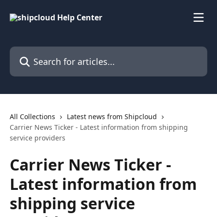
Skip to main content
Search for articles...
All Collections
Latest news from Shipcloud
Carrier News Ticker - Latest information from shipping
service providers
Carrier News Ticker -
Latest information from
shipping service