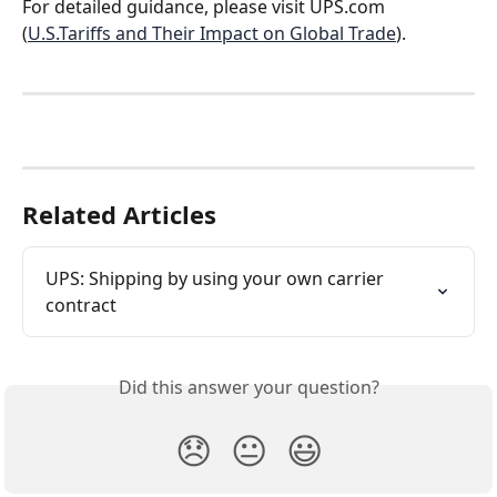
For detailed guidance, please visit UPS.com 
(
U.S.Tariffs and Their Impact on Global Trade
).
Related Articles
UPS: Shipping by using your own carrier 
contract
Did this answer your question?
😞
😐
😃