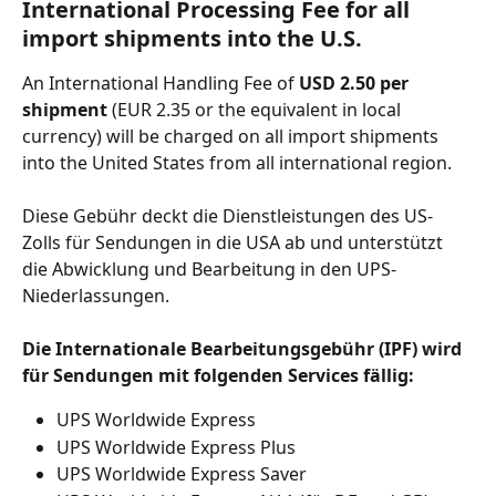
International Processing Fee for all 
import shipments into the U.S.
An International Handling Fee of 
USD 2.50 per 
shipment 
(EUR 2.35 or the equivalent in local 
currency) will be charged on all import shipments 
into the United States from all international region. 
Diese Gebühr deckt die Dienstleistungen des US-
Zolls für Sendungen in die USA ab und unterstützt 
die Abwicklung und Bearbeitung in den UPS-
Niederlassungen.
Die Internationale Bearbeitungsgebühr (IPF) wird 
für Sendungen mit folgenden Services fällig:
UPS Worldwide Express
UPS Worldwide Express Plus
UPS Worldwide Express Saver