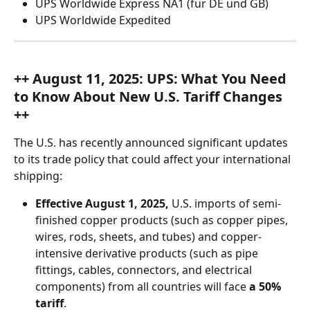
UPS Worldwide Express NA1 (für DE und GB)
UPS Worldwide Expedited
++ August 11, 2025: UPS:
What You Need 
to Know About New U.S. Tariff Changes 
++
The U.S. has recently announced significant updates 
to its trade policy that could affect your international 
shipping:
Effective August 1, 2025,
 U.S. imports of semi-
finished copper products (such as copper pipes, 
wires, rods, sheets, and tubes) and copper-
intensive derivative products (such as pipe 
fittings, cables, connectors, and electrical 
components) from all countries will face 
a 50% 
tariff
.