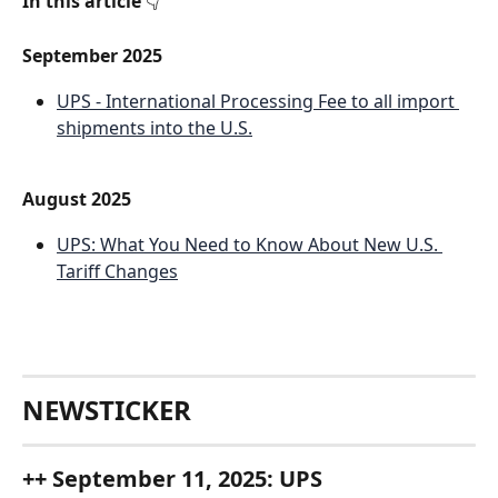
In this article
 👇
September 2025
UPS - International Processing Fee to all import 
shipments into the U.S.
August 2025
UPS: What You Need to Know About New U.S. 
Tariff Changes
NEWSTICKER
++ September 11, 2025: UPS 