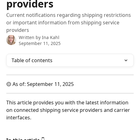
providers
Current notifications regarding shipping restrictions
or important information from shipping service
providers
Written by
Ina Kahl
September 11, 2025
Table of contents
🟡 As of: September 11, 2025
This article provides you with the latest information 
on connected shipping service providers and carrier 
interfaces.