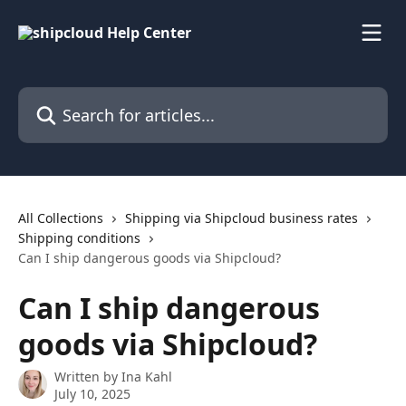
Skip to main content
Search for articles...
All Collections
Shipping via Shipcloud business rates
Shipping conditions
Can I ship dangerous goods via Shipcloud?
Can I ship dangerous
goods via Shipcloud?
Written by
Ina Kahl
July 10, 2025