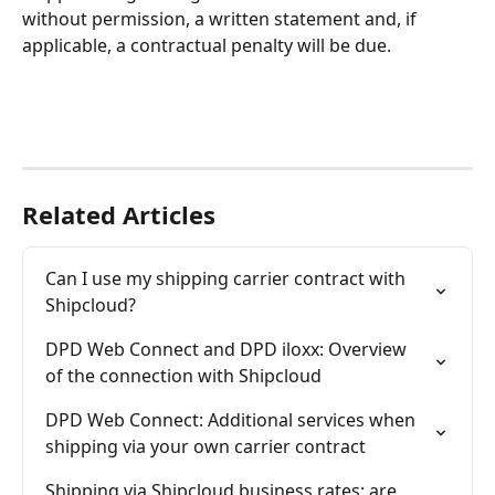
without permission, a written statement and, if 
applicable, a contractual penalty will be due.
Related Articles
Can I use my shipping carrier contract with 
Shipcloud?
DPD Web Connect and DPD iloxx: Overview 
of the connection with Shipcloud
DPD Web Connect: Additional services when 
shipping via your own carrier contract
Shipping via Shipcloud business rates: are 