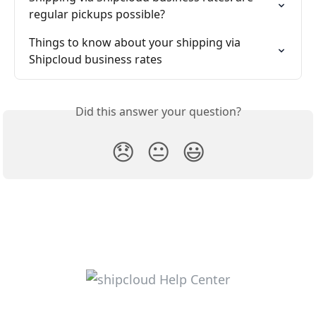
regular pickups possible?
Things to know about your shipping via 
Shipcloud business rates
Did this answer your question?
😞
😐
😃