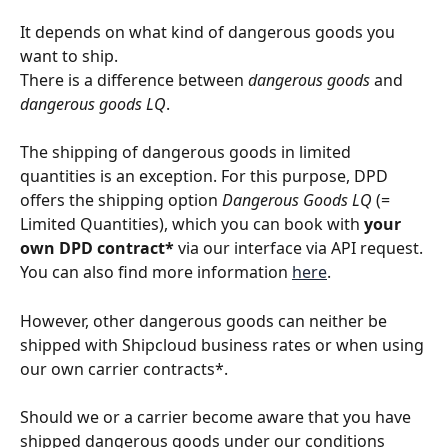
It depends on what kind of dangerous goods you 
want to ship.
There is a difference between 
dangerous goods
 and 
dangerous goods LQ
.
The shipping of dangerous goods in limited 
quantities is an exception. For this purpose, DPD 
offers the shipping option 
Dangerous Goods LQ
 (= 
Limited Quantities), which you can book with 
your 
own DPD contract*
 via our interface via API request. 
You can also find more information 
here
.
However, other dangerous goods can neither be 
shipped with Shipcloud business rates or when using 
our own carrier contracts*.
Should we or a carrier become aware that you have 
shipped dangerous goods under our conditions 