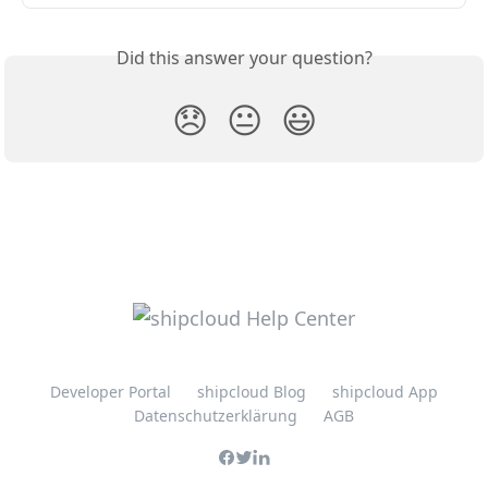
Did this answer your question?
😞
😐
😃
Developer Portal
shipcloud Blog
shipcloud App
Datenschutzerklärung
AGB