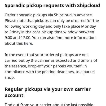
Sporadic pickup requests with Shipcloud
Order sporadic pickups via Shipcloud in advance. 
Please note that pickups can only be ordered for the 
following working day and only take place Monday 
to Friday in the core pickup time window between 
9:00 and 17:00. You can also find more information 
about this 
here
. 
In the event that your ordered pickups are not 
carried out by the carrier as expected and time is of 
the essence, drop-off your parcels yourself, in 
compliance with the posting deadlines, to a parcel 
shop.
Regular pickups via your own carrier 
account
Find out from your carrier about the last possible 