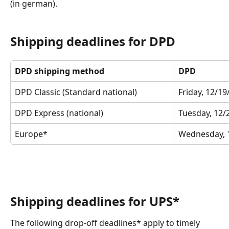
(in german). 
Shipping deadlines for DPD
DPD shipping method
DPD
DPD Classic (Standard national)
Friday, 12/1
DPD Express (national)
Tuesday, 12/
Europe*
Wednesday, 
Shipping deadlines for UPS*
The following drop-off deadlines* apply to timely 