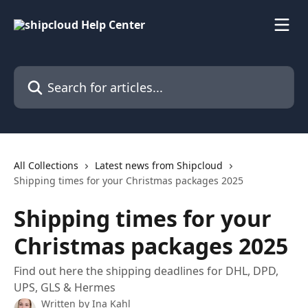
Skip to main content
Search for articles...
All Collections
Latest news from Shipcloud
Shipping times for your Christmas packages 2025
Shipping times for your
Christmas packages 2025
Find out here the shipping deadlines for DHL, DPD,
UPS, GLS & Hermes
Written by
Ina Kahl