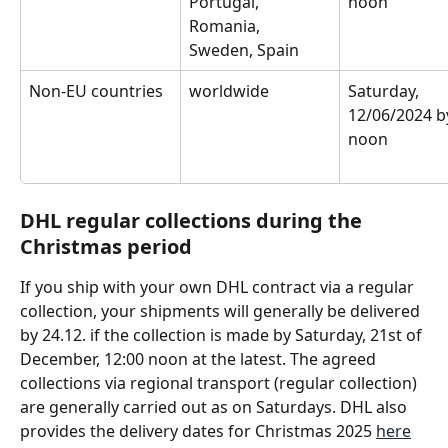
Portugal, 
noon
Romania, 
Sweden, Spain
Non-EU countries
worldwide
Saturday, 
12/06/2024 b
noon
DHL regular collections during the 
Christmas period 
If you ship with your own DHL contract via a regular 
collection, your shipments will generally be delivered 
by 24.12. if the collection is made by Saturday, 21st of 
December, 12:00 noon at the latest. The agreed 
collections via regional transport (regular collection) 
are generally carried out as on Saturdays. DHL also 
provides the delivery dates for Christmas 2025 
here