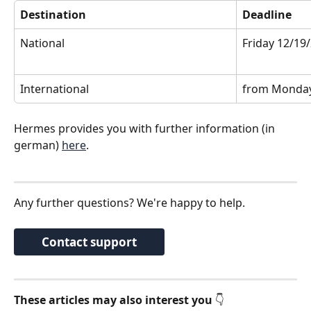
Destination
Deadline
National
Friday 12/19
International
from Monday
Hermes provides you with further information (in 
german) 
here
.
Any further questions? We're happy to help. 
Contact support
These articles may also interest you
 👇