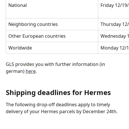
National
Friday 12/19
Neighboring countries
Thursday 12/
Other European countries
Wednesday 1
Worldwide
Monday 12/1
GLS provides you with further information (in 
german) 
here
.
Shipping deadlines for Hermes
The following drop-off deadlines apply to timely 
delivery of your Hermes parcels by December 24th.