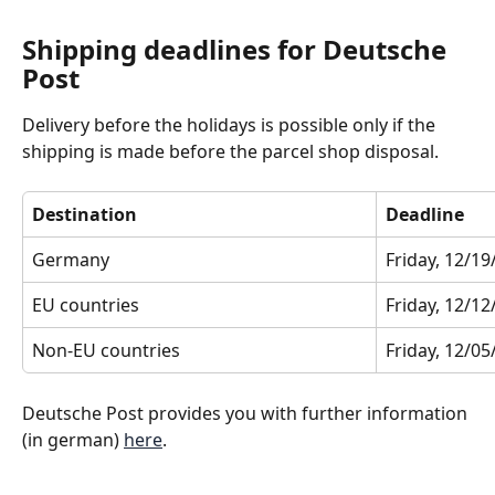
Shipping deadlines for Deutsche 
Post
Delivery before the holidays is possible only if the 
shipping is made before the parcel shop disposal.
Destination
Deadline
Germany
Friday, 12/1
EU countries
Friday, 12/1
Non-EU countries
Friday, 12/0
Deutsche Post provides you with further information 
(in german) 
here
.