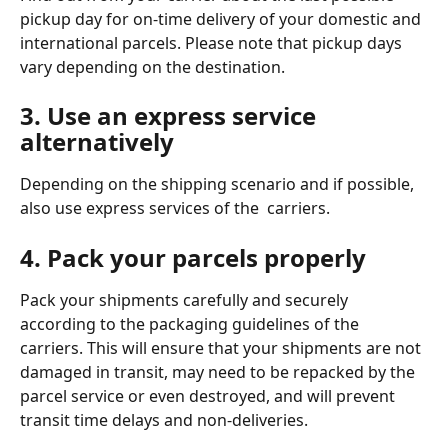
pickup day for on-time delivery of your domestic and 
international parcels. Please note that pickup days 
vary depending on the destination. 
3. Use an express service 
alternatively
Depending on the shipping scenario and if possible, 
also use express services of the  carriers. 
4. Pack your parcels properly
Pack your shipments carefully and securely 
according to the packaging guidelines of the 
carriers. This will ensure that your shipments are not 
damaged in transit, may need to be repacked by the 
parcel service or even destroyed, and will prevent 
transit time delays and non-deliveries. 