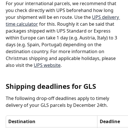
For your international parcels, we recommend that 
you check directly with UPS beforehand how long 
your shipment will be en route. Use the 
UPS delivery 
time calculator
 for this. Roughly it can be said that 
packages shipped with UPS Standard or Express 
within Europe can take 1 day (e.g. Austria, Italy) to 3 
days (e.g. Spain, Portugal) depending on the 
destination country. For more information on 
Christmas shipping and applicable holidays, please 
also visit the 
UPS website
. 
Shipping deadlines for GLS
The following drop-off deadlines apply to timely 
delivery of your GLS parcels by December 24th.
Destination
Deadline