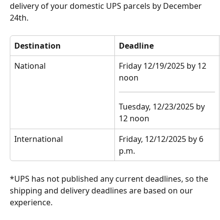
delivery of your domestic UPS parcels by December 
24th.
Destination
Deadline
National
Friday 12/19/2025 by 12 
noon
Tuesday, 12/23/2025 by 
12 noon
International
Friday, 12/12/2025 by 6 
p.m.
*UPS has not published any current deadlines, so the 
shipping and delivery deadlines are based on our 
experience.