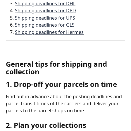
Shipping deadlines for DHL
Shipping deadlines for DPD
Shipping deadlines for UPS
Shipping deadlines for GLS
Shipping deadlines for Hermes
General tips for shipping and 
collection
1. Drop-off your parcels on time 
Find out in advance about the posting deadlines and 
parcel transit times of the carriers and deliver your 
parcels to the parcel shops on time.
2. Plan your collections