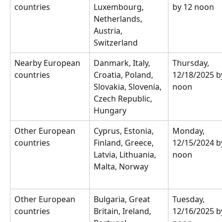
countries
Luxembourg, 
by 12 noon
Netherlands, 
Austria, 
Switzerland
Nearby European 
Danmark, Italy, 
Thursday, 
countries
Croatia, Poland, 
12/18/2025 b
Slovakia, Slovenia, 
noon
Czech Republic, 
Hungary
Other European 
Cyprus, Estonia, 
Monday, 
countries
Finland, Greece, 
12/15/2024 b
Latvia, Lithuania, 
noon
Malta, Norway
Other European 
Bulgaria, Great 
Tuesday, 
countries
Britain, Ireland, 
12/16/2025 b