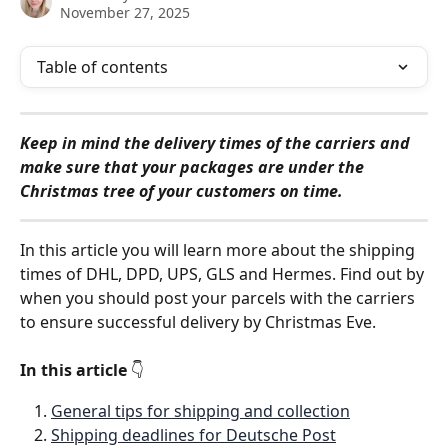
November 27, 2025
Table of contents
Keep in mind the delivery times of the carriers and 
make sure that your packages are under the 
Christmas tree of your customers on time.
In this article you will learn more about the shipping 
times of DHL, DPD, UPS, GLS and Hermes. Find out by 
when you should post your parcels with the carriers 
to ensure successful delivery by Christmas Eve. 
In this article 
👇
General tips for shipping and collection
Shipping deadlines for Deutsche Post