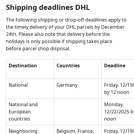
Shipping deadlines DHL
The following shipping or drop-off deadlines apply to 
the timely delivery of your DHL parcels by December 
24th. Please also note that delivery before the 
holidays is only possible if shipping takes place 
before parcel shop disposal.
Destination
Countries
Deadline
National
Germany
Friday, 12/19
by 12 noon
National and 
Monday, 
European 
12/22/2025 b
countries
noon
Neighboring 
Belgium, France, 
Friday, 12/19