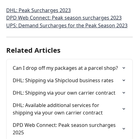
DHL: Peak Surcharges 2023
DPD Web Connect: Peak season surcharges 2023
UPS: Demand Surcharges for the Peak Season 2023
Related Articles
Can I drop off my packages at a parcel shop?
DHL: Shipping via Shipcloud business rates
DHL: Shipping via your own carrier contract
DHL: Available additional services for 
shipping via your own carrier contract
DPD Web Connect: Peak season surcharges 
2025