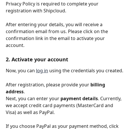
Privacy Policy is required to complete your 
registration with Shipcloud.
After entering your details, you will receive a 
confirmation email from us. Please click on the 
confirmation link in the email to activate your 
account.
2. Activate your account
Now, you can 
log in
 using the credentials you created.
After registration, please provide your 
billing 
address
.
Next, you can enter your 
payment details
. Currently, 
we accept credit card payments (MasterCard and 
Visa) as well as PayPal.
If you choose PayPal as your payment method, click 