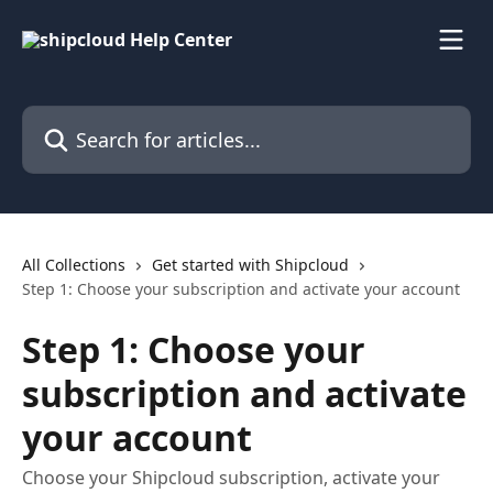
Skip to main content
Search for articles...
All Collections
Get started with Shipcloud
Step 1: Choose your subscription and activate your account
Step 1: Choose your
subscription and activate
your account
Choose your Shipcloud subscription, activate your