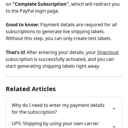
on 
"Complete Subscription"
, which will redirect you 
to the PayPal login page.
Good to know:
 Payment details are required for all 
subscriptions to generate live shipping labels. 
Without this step, you can only create test labels.
That’s it!
 After entering your details, your 
Shipcloud
subscription is successfully activated, and you can 
start generating shipping labels right away.
Related Articles
Why do I need to enter my payment details 
for the subscription?
UPS: Shipping by using your own carrier 