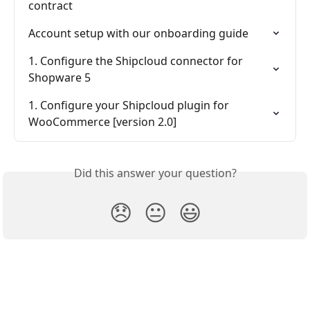
contract
Account setup with our onboarding guide
1. Configure the Shipcloud connector for 
Shopware 5
1. Configure your Shipcloud plugin for 
WooCommerce [version 2.0]
Did this answer your question?
😞
😐
😃