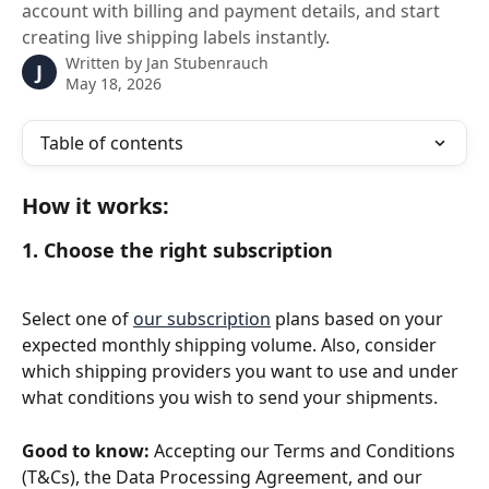
account with billing and payment details, and start
creating live shipping labels instantly.
Written by
Jan Stubenrauch
J
May 18, 2026
Table of contents
How it works:
1. Choose the right subscription
Select one of 
our subscription
 plans based on your 
expected monthly shipping volume. Also, consider 
which shipping providers you want to use and under 
what conditions you wish to send your shipments.
Good to know:
 Accepting our Terms and Conditions 
(T&Cs), the Data Processing Agreement, and our 